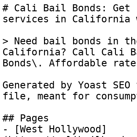
# Cali Bail Bonds: Get 
services in California 
> Need bail bonds in th
California? Call Cali B
Bonds\. Affordable rate
Generated by Yoast SEO 
file, meant for consump
## Pages

- [West Hollywood]