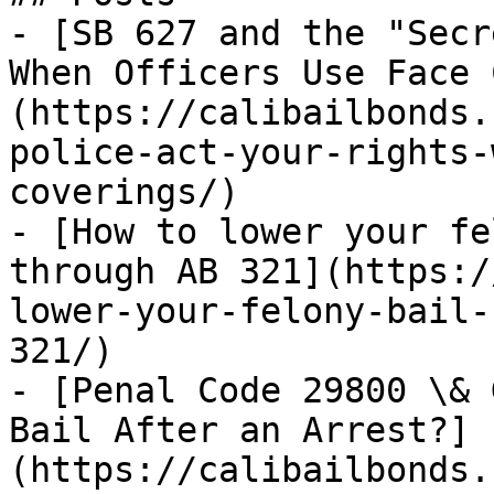
- [SB 627 and the "Secr
When Officers Use Face 
(https://calibailbonds.
police-act-your-rights-
coverings/)

- [How to lower your fe
through AB 321](https:/
lower-your-felony-bail-
321/)

- [Penal Code 29800 \& 
Bail After an Arrest?]
(https://calibailbonds.