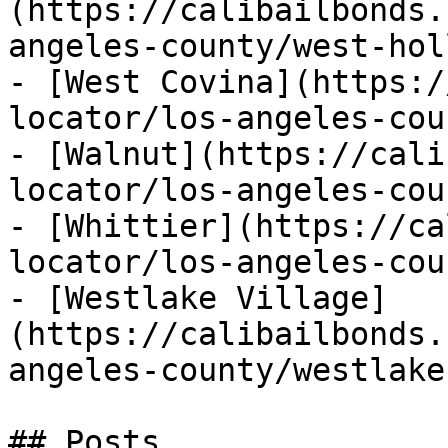
(https://calibailbonds.
angeles-county/west-hol
- [West Covina](https:/
locator/los-angeles-cou
- [Walnut](https://cali
locator/los-angeles-cou
- [Whittier](https://ca
locator/los-angeles-cou
- [Westlake Village]
(https://calibailbonds.
angeles-county/westlake
## Posts
