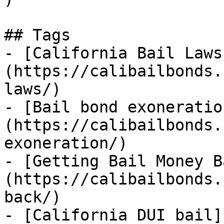
## Tags

- [California Bail Laws
(https://calibailbonds.
laws/)

- [Bail bond exoneratio
(https://calibailbonds.
exoneration/)

- [Getting Bail Money B
(https://calibailbonds.
back/)

- [California DUI bail]