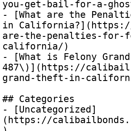
you-get-bail-for-a-ghos
- [What are the Penalti
in California?](https:/
are-the-penalties-for-f
california/)

- [What is Felony Grand
487\)](https://calibail
grand-theft-in-californi
## Categories

- [Uncategorized]
(https://calibailbonds.
)
