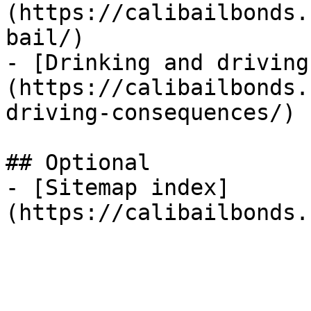
(https://calibailbonds.
bail/)

- [Drinking and driving
(https://calibailbonds.
driving-consequences/)

## Optional

- [Sitemap index]