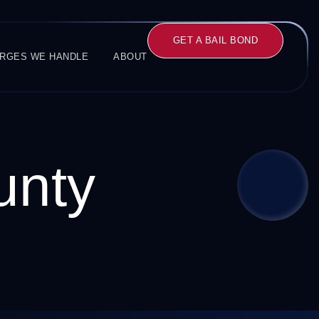
GET A BAIL BOND
RGES WE HANDLE
ABOUT
unty