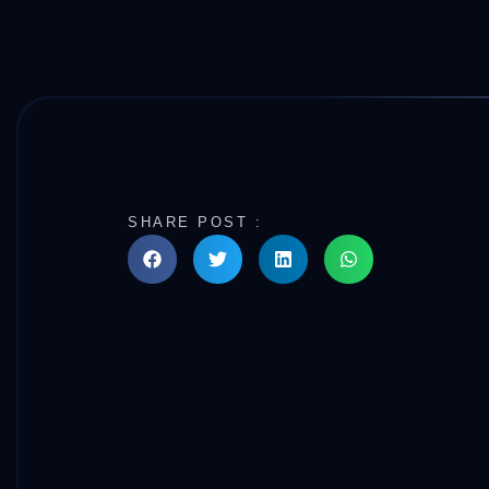
SHARE POST :