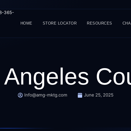
88-365-
HOME
STORE LOCATOR
RESOURCES
CHA
 Angeles Co
Info@amg-mktg.com
June 25, 2025