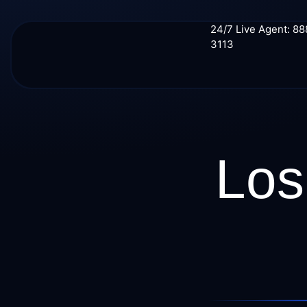
24/7 Live Agent: 8
3113
Los