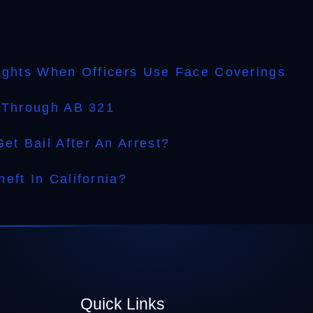
.
Rights When Officers Use Face Coverings
l Through AB 321
t Bail After An Arrest?
eft In California?
Quick Links