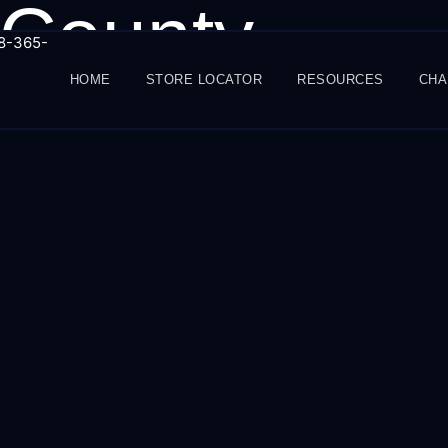
 County
88-365-
HOME
STORE LOCATOR
RESOURCES
CHA
Info@amg-mktg.com
June 25, 2025