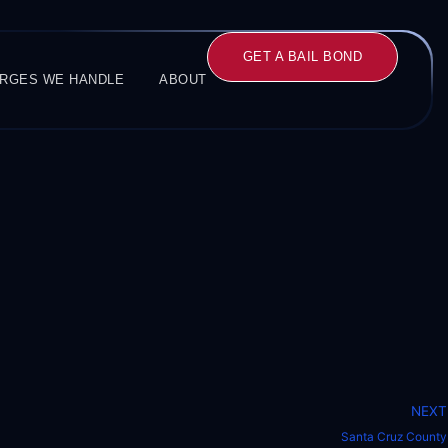
GET A BAIL BOND
RGES WE HANDLE
ABOUT
NEXT
Santa Cruz County