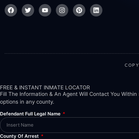
COPY
FREE & INSTANT INMATE LOCATOR
Fill The Information & An Agent Will Contact You Within 
options in any county.
Defendant Full Legal Name
County Of Arrest