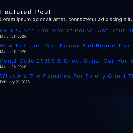
Featured Post
Lorem ipsum dolor sit amet, consectetur adipiscing elit
SB 627 And The “Secret Police” Act: Your 
March 26, 2026
How To Lower Your Felony Bail Before Tria
March 26, 2026
Penal Code 29800 & Ghost Guns: Can You Ge
March 26, 2026
What Are The Penalties For Felony Grand Th
February 21, 2026