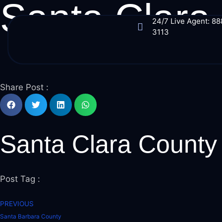
Santa Clara
24/7 Live Agent: 8
3113
Share Post :
Santa Clara County
Post Tag :
PREVIOUS
Santa Barbara County