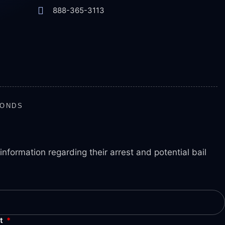
888-365-3113
BONDS
information regarding their arrest and potential bail
nt