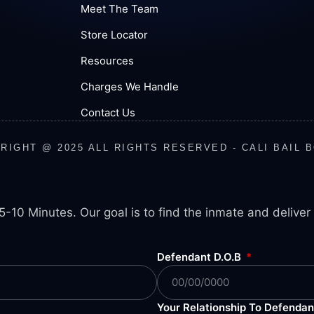
Meet The Team
Store Locator
Resources
Charges We Handle
Contact Us
RIGHT @ 2025 ALL RIGHTS RESERVED - CALI BAIL 
5-10 Minutes. Our goal is to find the inmate and deliver 
Defendant D.O.B
Your Relationship To Defenda