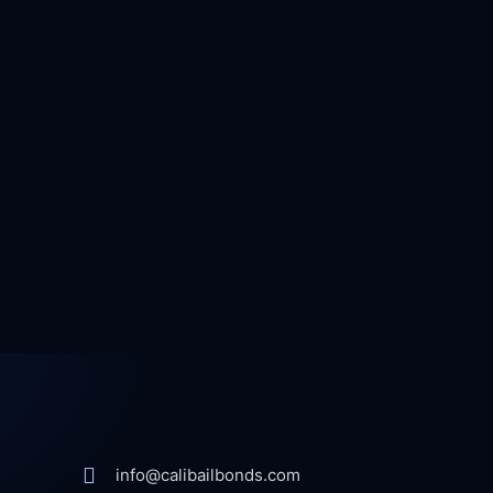
info@calibailbonds.com