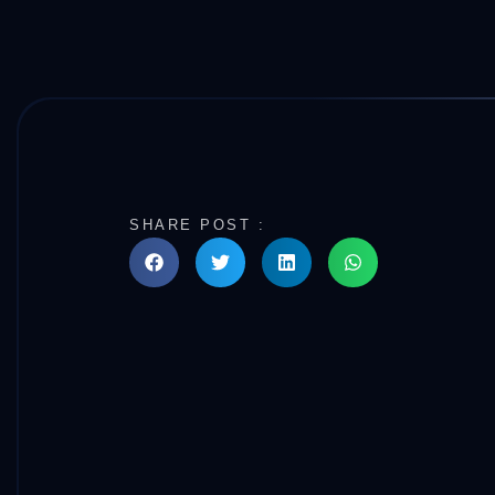
SHARE POST :