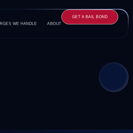
GET A BAIL BOND
RGES WE HANDLE
ABOUT