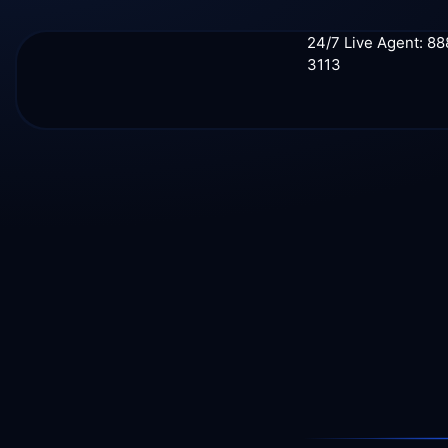
24/7 Live Agent: 8
3113