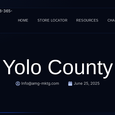
88-365-
HOME
STORE LOCATOR
RESOURCES
CHA
Yolo County
Info@amg-mktg.com
June 25, 2025