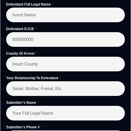
Defendant Full Legal Name
Defendant D.O.B
County Of Arrest
Your Relationship To Defendant
Submitter's Name
Submitter's Phone #