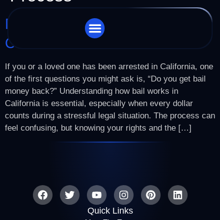
Do You Get Bail Money Back In
California?
STORE LOCATOR
CHARGES WE HANDLE
If you or a loved one has been arrested in California, one
of the first questions you might ask is, “Do you get bail
money back?” Understanding how bail works in
California is essential, especially when every dollar
counts during a stressful legal situation. The process can
feel confusing, but knowing your rights and the […]
Quick Links