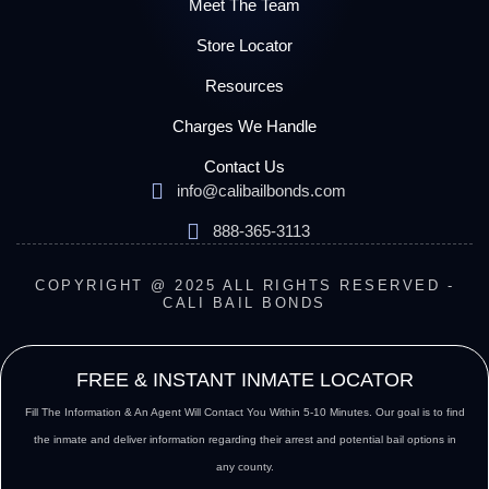
Meet The Team
Store Locator
Resources
Charges We Handle
Contact Us
info@calibailbonds.com
888-365-3113
COPYRIGHT @ 2025 ALL RIGHTS RESERVED -
CALI BAIL BONDS
FREE & INSTANT INMATE LOCATOR
Fill The Information & An Agent Will Contact You Within 5-10 Minutes. Our goal is to find
the inmate and deliver information regarding their arrest and potential bail options in
any county.