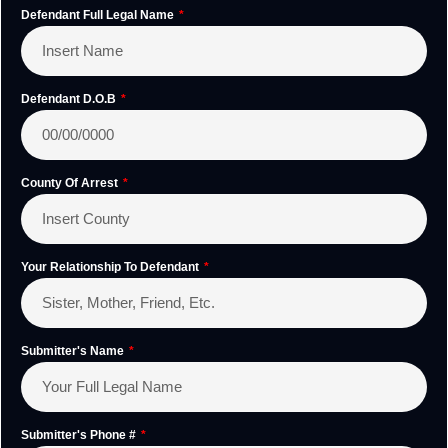
Defendant Full Legal Name
Defendant D.O.B
County Of Arrest
Your Relationship To Defendant
Submitter's Name
Submitter's Phone #