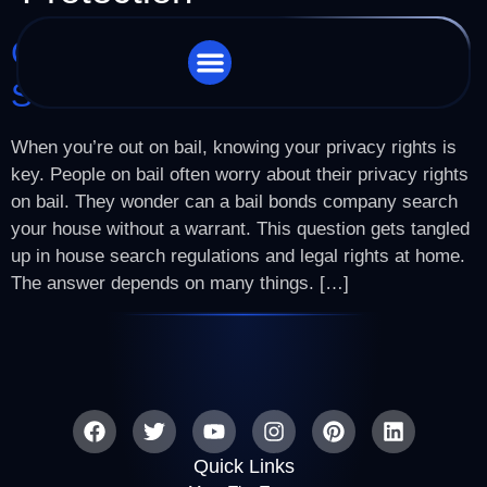
Can A Bail Bonds Company
Search Your House?
STORE LOCATOR
CHARGES WE HANDLE
When you’re out on bail, knowing your privacy rights is
key. People on bail often worry about their privacy rights
on bail. They wonder can a bail bonds company search
your house without a warrant. This question gets tangled
up in house search regulations and legal rights at home.
The answer depends on many things. […]
Quick Links