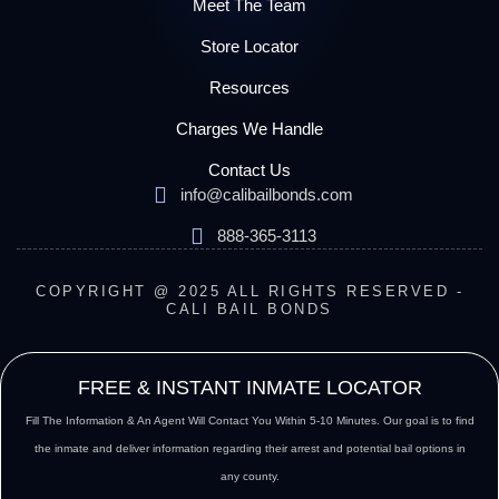
Meet The Team
Store Locator
Resources
Charges We Handle
Contact Us
info@calibailbonds.com
888-365-3113
COPYRIGHT @ 2025 ALL RIGHTS RESERVED -
CALI BAIL BONDS
FREE & INSTANT INMATE LOCATOR
Fill The Information & An Agent Will Contact You Within 5-10 Minutes. Our goal is to find
the inmate and deliver information regarding their arrest and potential bail options in
any county.