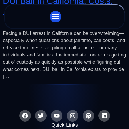
DUI Bail In California: Costs,
Jail Time & Release
STORE LOCATOR
CHARGES WE HANDLE
Facing a DUI arrest in California can be overwhelming—
especially when questions about jail time, bail costs, and
release timelines start piling up all at once. For many
individuals and families, the immediate concern is getting
out of custody as quickly as possible while figuring out
what comes next. DUI bail in California exists to provide
[…]
Quick Links