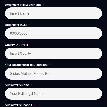
Defendant Full Legal Name
Defendant D.O.B
County Of Arrest
Your Relationship To Defendant
Submitter's Name
Submitter's Phone #