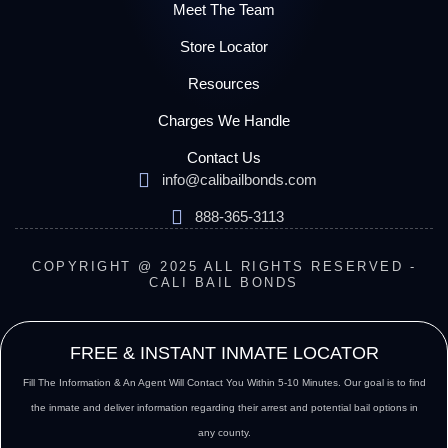
Meet The Team
Store Locator
Resources
Charges We Handle
Contact Us
info@calibailbonds.com
888-365-3113
COPYRIGHT @ 2025 ALL RIGHTS RESERVED -
CALI BAIL BONDS
FREE & INSTANT INMATE LOCATOR
Fill The Information & An Agent Will Contact You Within 5-10 Minutes. Our goal is to find
the inmate and deliver information regarding their arrest and potential bail options in
any county.