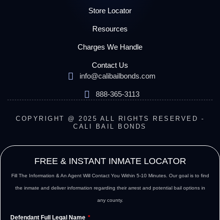
Store Locator
Resources
Charges We Handle
Contact Us
info@calibailbonds.com
888-365-3113
COPYRIGHT @ 2025 ALL RIGHTS RESERVED -
CALI BAIL BONDS
FREE & INSTANT INMATE LOCATOR
Fill The Information & An Agent Will Contact You Within 5-10 Minutes. Our goal is to find
the inmate and deliver information regarding their arrest and potential bail options in
any county.
Defendant Full Legal Name