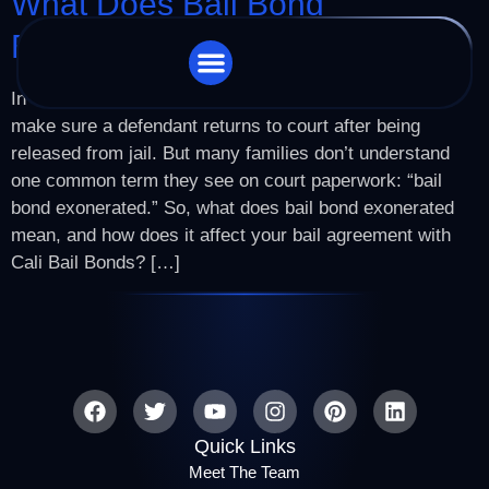
What Does Bail Bond
Exonerated Mean?
In California’s criminal justice system, bail exists to
STORE LOCATOR
CHARGES WE HANDLE
make sure a defendant returns to court after being
released from jail. But many families don’t understand
one common term they see on court paperwork: “bail
bond exonerated.” So, what does bail bond exonerated
mean, and how does it affect your bail agreement with
Cali Bail Bonds? […]
Quick Links
Meet The Team