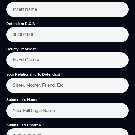
Defendant D.O.B
County Of Arrest
Your Relationship To Defendant
Submitter's Name
Submitter's Phone #