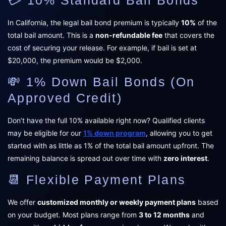
In California, the legal bail bond premium is typically
10%
of the
total bail amount. This is a
non-refundable fee
that covers the
cost of securing your release. For example, if bail is set at
$20,000, the premium would be $2,000.
💸 1% Down Bail Bonds (On
Approved Credit)
Don’t have the full 10% available right now? Qualified clients
may be eligible for our
1% down program
, allowing you to get
started with as little as 1% of the total bail amount upfront. The
remaining balance is spread out over time with
zero interest
.
📆 Flexible Payment Plans
We offer
customized monthly or weekly payment plans
based
on your budget. Most plans range from
3 to 12 months
and