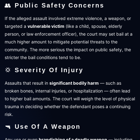
👥
Public Safety Concerns
If the alleged assault involved extreme violence, a weapon, or
targeted a
vulnerable victim
(like a child, spouse, elderly
person, or law enforcement officer), the court may set bail at a
much higher amount to mitigate potential threats to the
community. The more serious the impact on public safety, the
stricter the bail conditions tend to be.
💢
Severity Of Injury
Assaults that result in
significant bodily harm
— such as
broken bones, internal injuries, or hospitalization — often lead
to higher bail amounts. The court will weigh the level of physical
trauma in deciding whether the defendant poses a continuing
risk.
🔫
Use Of A Weapon
Any use or even
brandishing of a deadly weapon
— including