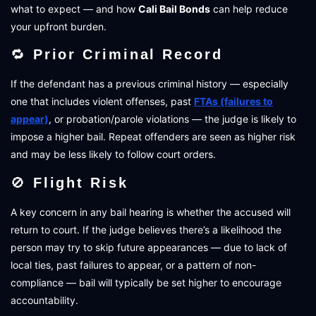
what to expect — and how
Cali Bail Bonds
can help reduce
your upfront burden.
🔁
Prior Criminal Record
If the defendant has a previous criminal history — especially
one that includes violent offenses, past
FTAs (failures to
appear)
, or probation/parole violations — the judge is likely to
impose a higher bail. Repeat offenders are seen as higher risk
and may be less likely to follow court orders.
🚫
Flight Risk
A key concern in any bail hearing is whether the accused will
return to court. If the judge believes there’s a likelihood the
person may try to skip future appearances — due to lack of
local ties, past failures to appear, or a pattern of non-
compliance — bail will typically be set higher to encourage
accountability.