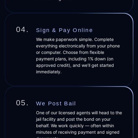
04.
Sign & Pay Online
We make paperwork simple. Complete
everything electronically from your phone
or computer. Choose from flexible
payment plans, including 1% down (on
approved credit), and we’ll get started
immediately.
05.
We Post Bail
One of our licensed agents will head to the
jail facility and post the bond on your
behalf. We work quickly — often within
minutes of receiving payment and signed