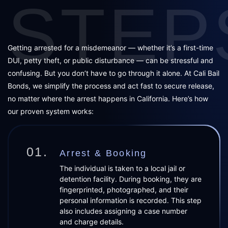
STEP
Getting arrested for a misdemeanor — whether it’s a first-time
DUI, petty theft, or public disturbance — can be stressful and
confusing. But you don’t have to go through it alone. At Cali Bail
Bonds, we simplify the process and act fast to secure release,
no matter where the arrest happens in California. Here’s how
our proven system works:
01.
Arrest & Booking
The individual is taken to a local jail or
detention facility. During booking, they are
fingerprinted, photographed, and their
personal information is recorded. This step
also includes assigning a case number
and charge details.