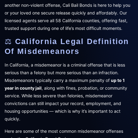
another non-violent offense, Cali Bail Bonds is here to help you
or your loved one secure release quickly and affordably. Our
licensed agents serve all 58 California counties, offering fast,
trusted support during one of life’s most difficult moments.
⚖️
California Legal Definition
Of Misdemeanors
In California, a misdemeanor is a criminal offense that is less
serious than a felony but more serious than an infraction.
Misdemeanors typically carry a maximum penalty of
up to 1
year in county jail
, along with fines, probation, or community
service. While less severe than felonies, misdemeanor
convictions can still impact your record, employment, and
housing opportunities — which is why it’s important to act
quickly.
Here are some of the most common misdemeanor offenses