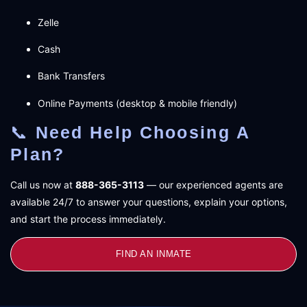
Zelle
Cash
Bank Transfers
Online Payments (desktop & mobile friendly)
📞
Need Help Choosing A
Plan?
Call us now at
888-365-3113
— our experienced agents are
available 24/7 to answer your questions, explain your options,
and start the process immediately.
FIND AN INMATE