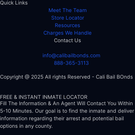
Quick Links
Meet The Team
Store Locator
Resources
Charges We Handle
Contact Us
info@calibailbonds.com
888-365-3113
Copyright @ 2025 All rights Reserved - Cali Bail BOnds
FREE & INSTANT INMATE LOCATOR
Fill The Information & An Agent Will Contact You Within
5-10 Minutes. Our goal is to find the inmate and deliver
information regarding their arrest and potential bail
options in any county.