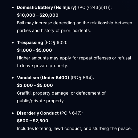
Domestic Battery (No Injury)
(PC § 243(e)(1)):
$10,000 – $20,000
Bail may increase depending on the relationship between
parties and history of prior incidents.
Trespassing
(PC § 602):
$1,000 – $5,000
Higher amounts may apply for repeat offenses or refusal
to leave private property.
Vandalism (Under $400)
(PC § 594):
$2,000 – $5,000
Graffiti, property damage, or defacement of
public/private property.
Disorderly Conduct
(PC § 647):
$500 – $2,500
Includes loitering, lewd conduct, or disturbing the peace.