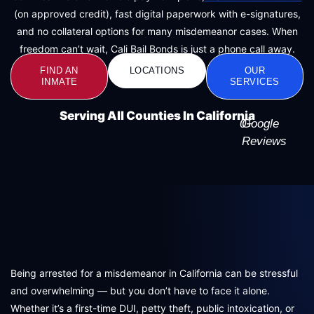
(on approved credit), fast digital paperwork with e-signatures,
and no collateral options for many misdemeanor cases. When
freedom can’t wait, Cali Bail Bonds is just a phone call away.
FIND AN
LOCATIONS
OUR
INMATE
SERVICES
Serving All Counties In California
0
Google
+
Reviews
Being arrested for a misdemeanor in California can be stressful
and overwhelming — but you don’t have to face it alone.
Whether it’s a first-time DUI, petty theft, public intoxication, or