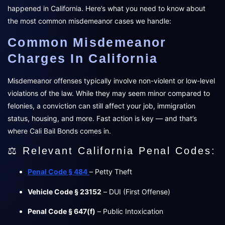
happened in California. Here’s what you need to know about
the most common misdemeanor cases we handle:
Common Misdemeanor
Charges In California
Misdemeanor offenses typically involve non-violent or low-level
violations of the law. While they may seem minor compared to
felonies, a conviction can still affect your job, immigration
status, housing, and more. Fast action is key — and that’s
where Cali Bail Bonds comes in.
⚖️ Relevant California Penal Codes:
Penal Code § 484
– Petty Theft
Vehicle Code § 23152
– DUI (First Offense)
Penal Code § 647(f)
– Public Intoxication