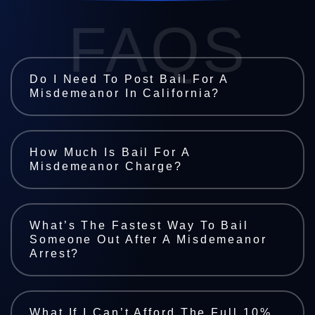
FAQS
Do I Need To Post Bail For A
Misdemeanor In California?
How Much Is Bail For A
Misdemeanor Charge?
What’s The Fastest Way To Bail
Someone Out After A Misdemeanor
Arrest?
What If I Can’t Afford The Full 10%