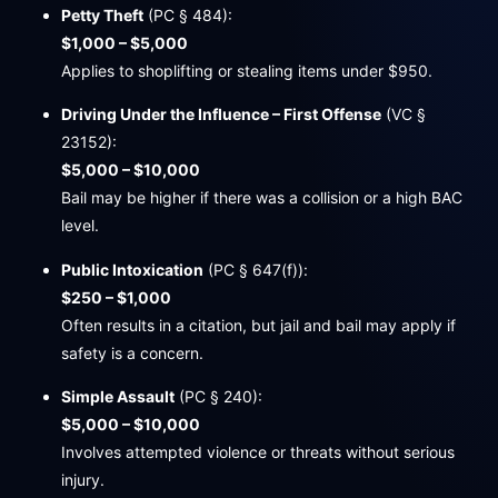
Petty Theft
(PC § 484):
$1,000 – $5,000
Applies to shoplifting or stealing items under $950.
Driving Under the Influence – First Offense
(VC §
23152):
$5,000 – $10,000
Bail may be higher if there was a collision or a high BAC
level.
Public Intoxication
(PC § 647(f)):
$250 – $1,000
Often results in a citation, but jail and bail may apply if
safety is a concern.
Simple Assault
(PC § 240):
$5,000 – $10,000
Involves attempted violence or threats without serious
injury.