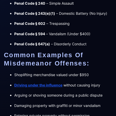
Penal Code § 240
– Simple Assault
Penal Code § 243(e)(1)
– Domestic Battery (No Injury)
Penal Code § 602
– Trespassing
Penal Code § 594
– Vandalism (Under $400)
Penal Code § 647(a)
– Disorderly Conduct
Common Examples Of
Misdemeanor Offenses:
Shoplifting merchandise valued under $950
Driving under the influence
without causing injury
Arguing or shoving someone during a public dispute
Damaging property with graffiti or minor vandalism
Entering private property without permission