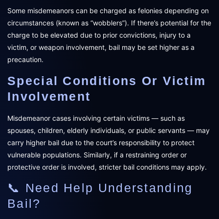
Some misdemeanors can be charged as felonies depending on
circumstances (known as “wobblers”). If there’s potential for the
charge to be elevated due to prior convictions, injury to a
victim, or weapon involvement, bail may be set higher as a
precaution.
Special Conditions Or Victim
Involvement
Misdemeanor cases involving certain victims — such as
spouses, children, elderly individuals, or public servants — may
carry higher bail due to the court’s responsibility to protect
vulnerable populations. Similarly, if a restraining order or
protective order is involved, stricter bail conditions may apply.
📞 Need Help Understanding
Bail?