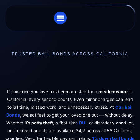
STORE LOCATOR
CHARGES WE HANDLE
TRUSTED BAIL BONDS ACROSS CALIFORNIA
If someone you love has been arrested for a
misdemeanor
in
California, every second counts. Even minor charges can lead
to jail time, missed work, and unnecessary stress. At
Cali Bail
Bonds
, we act fast to get your loved one out — without delay.
Whether it’s
petty theft
, a first-time
DUI
, or disorderly conduct,
our licensed agents are available 24/7 across all 58 California
counties. We offer flexible payment plans,
1% down bail bonds