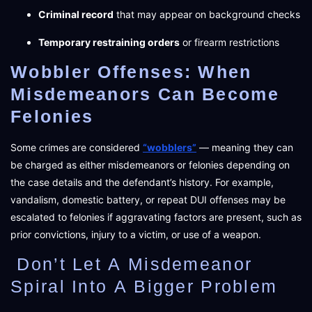
Criminal record
that may appear on background checks
Temporary restraining orders
or firearm restrictions
Wobbler Offenses: When
Misdemeanors Can Become
Felonies
Some crimes are considered
“wobblers”
— meaning they can
be charged as either misdemeanors or felonies depending on
the case details and the defendant’s history. For example,
vandalism, domestic battery, or repeat DUI offenses may be
escalated to felonies if aggravating factors are present, such as
prior convictions, injury to a victim, or use of a weapon.
Don’t Let A Misdemeanor
Spiral Into A Bigger Problem