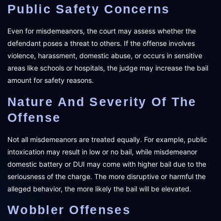
Public Safety Concerns
Even for misdemeanors, the court may assess whether the
defendant poses a threat to others. If the offense involves
violence, harassment, domestic abuse, or occurs in sensitive
areas like schools or hospitals, the judge may increase the bail
amount for safety reasons.
Nature And Severity Of The
Offense
Not all misdemeanors are treated equally. For example, public
intoxication may result in low or no bail, while misdemeanor
domestic battery or DUI may come with higher bail due to the
seriousness of the charge. The more disruptive or harmful the
alleged behavior, the more likely the bail will be elevated.
Wobbler Offenses