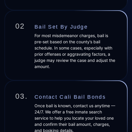
02
Bail Set By Judge
For most misdemeanor charges, bail is
pre-set based on the county’s bail
schedule. In some cases, especially with
prior offenses or aggravating factors, a
judge may review the case and adjust the
amount.
03.
Contact Cali Bail Bonds
Once bail is known, contact us anytime —
24/7. We offer a free inmate search
service to help you locate your loved one
and confirm their bail amount, charges,
and booking details.