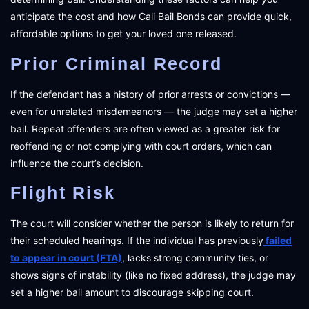
anticipate the cost and how Cali Bail Bonds can provide quick,
affordable options to get your loved one released.
Prior Criminal Record
If the defendant has a history of prior arrests or convictions —
even for unrelated misdemeanors — the judge may set a higher
bail. Repeat offenders are often viewed as a greater risk for
reoffending or not complying with court orders, which can
influence the court’s decision.
Flight Risk
The court will consider whether the person is likely to return for
their scheduled hearings. If the individual has previously
failed
to appear in court (FTA)
, lacks strong community ties, or
shows signs of instability (like no fixed address), the judge may
set a higher bail amount to discourage skipping court.