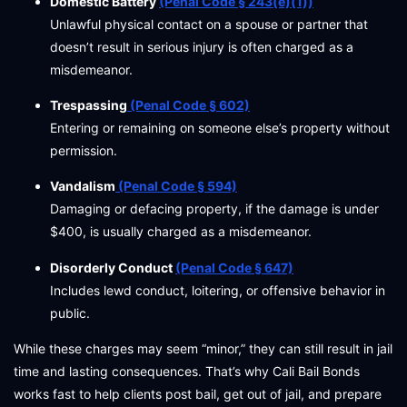
Domestic Battery
(Penal Code § 243(e)(1))
Unlawful physical contact on a spouse or partner that
doesn’t result in serious injury is often charged as a
misdemeanor.
Trespassing
(Penal Code § 602)
Entering or remaining on someone else’s property without
permission.
Vandalism
(Penal Code § 594)
Damaging or defacing property, if the damage is under
$400, is usually charged as a misdemeanor.
Disorderly Conduct
(Penal Code § 647)
Includes lewd conduct, loitering, or offensive behavior in
public.
While these charges may seem “minor,” they can still result in jail
time and lasting consequences. That’s why Cali Bail Bonds
works fast to help clients post bail, get out of jail, and prepare