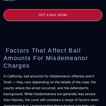
GET A BAIL BOND
Factors That Affect Bail
Amounts For Misdemeanor
Charges
In California, bail amounts for misdemeanor offenses aren’t
fixed — they vary depending on the details of the case, the
county where the arrest occurred, and the defendant’s
background. While misdemeanors are generally less severe
than felonies, the court still considers a range of factors when
determining bail. Understanding these factors can help you