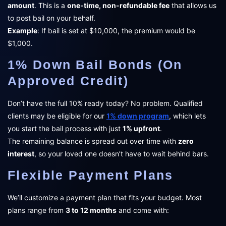
amount
. This is a
one-time, non-refundable fee
that allows us
to post bail on your behalf.
Example
: If bail is set at $10,000, the premium would be
$1,000.
1% Down Bail Bonds (On
Approved Credit)
Don’t have the full 10% ready today? No problem. Qualified
clients may be eligible for our
1% down program
, which lets
you start the bail process with just
1% upfront
.
The remaining balance is spread out over time with
zero
interest
, so your loved one doesn’t have to wait behind bars.
Flexible Payment Plans
We’ll customize a payment plan that fits your budget. Most
plans range from
3 to 12 months
and come with: