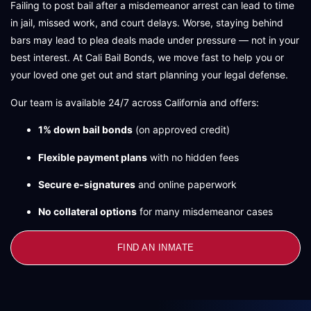
Failing to post bail after a misdemeanor arrest can lead to time
in jail, missed work, and court delays. Worse, staying behind
bars may lead to plea deals made under pressure — not in your
best interest. At Cali Bail Bonds, we move fast to help you or
your loved one get out and start planning your legal defense.
Our team is available 24/7 across California and offers:
1% down bail bonds
(on approved credit)
Flexible payment plans
with no hidden fees
Secure e-signatures
and online paperwork
No collateral options
for many misdemeanor cases
FIND AN INMATE