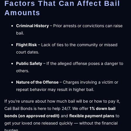
Factors That Can Affect Bail
Amounts
Criminal History
– Prior arrests or convictions can raise
bail.
Flight Risk
– Lack of ties to the community or missed
court dates.
Public Safety
– If the alleged offense poses a danger to
others.
Nature of the Offense
– Charges involving a victim or
repeat behavior may result in higher bail.
If you’re unsure about how much bail will be or how to pay it,
Cali Bail Bonds is here to help 24/7. We offer
1% down bail
bonds (on approved credit)
and
flexible payment plans
to
get your loved one released quickly — without the financial
burden.