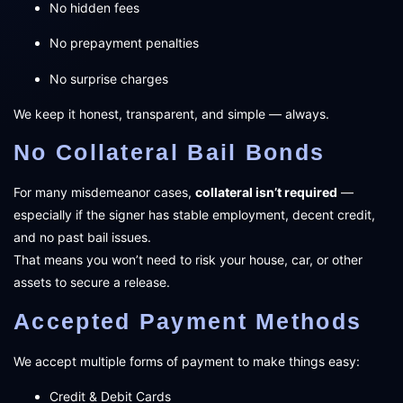
No hidden fees
No prepayment penalties
No surprise charges
We keep it honest, transparent, and simple — always.
No Collateral Bail Bonds
For many misdemeanor cases,
collateral isn’t required
—
especially if the signer has stable employment, decent credit,
and no past bail issues.
That means you won’t need to risk your house, car, or other
assets to secure a release.
Accepted Payment Methods
We accept multiple forms of payment to make things easy:
Credit & Debit Cards