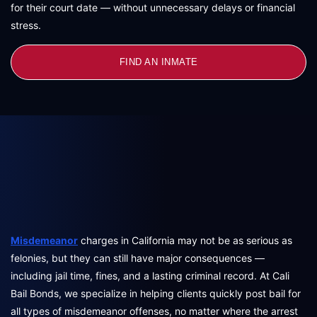
for their court date — without unnecessary delays or financial
stress.
FIND AN INMATE
Misdemeanor
charges in California may not be as serious as
felonies, but they can still have major consequences —
including jail time, fines, and a lasting criminal record. At Cali
Bail Bonds, we specialize in helping clients quickly post bail for
all types of misdemeanor offenses, no matter where the arrest