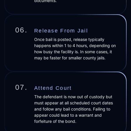
documents.
06.
Release From Jail
Once bail is posted, release typically
happens within 1 to 4 hours, depending on
how busy the facility is. In some cases, it
may be faster for smaller county jails.
07.
Attend Court
The defendant is now out of custody but
must appear at all scheduled court dates
and follow any bail conditions. Failing to
appear could lead to a warrant and
forfeiture of the bond.