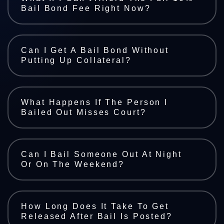
Bail Bond Fee Right Now?
Can I Get A Bail Bond Without
Putting Up Collateral?
What Happens If The Person I
Bailed Out Misses Court?
Can I Bail Someone Out At Night
Or On The Weekend?
How Long Does It Take To Get
Released After Bail Is Posted?