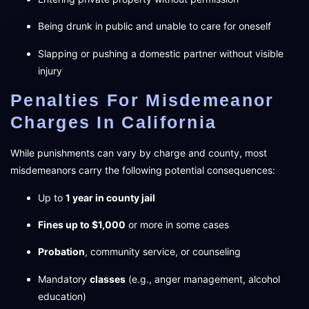
Being drunk in public and unable to care for oneself
Slapping or pushing a domestic partner without visible
injury
Penalties For Misdemeanor
Charges In California
While punishments can vary by charge and county, most
misdemeanors carry the following potential consequences:
Up to
1 year in county jail
Fines up to $1,000
or more in some cases
Probation
, community service, or counseling
Mandatory
classes
(e.g., anger management, alcohol
education)