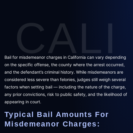
CALI
Bail for misdemeanor charges in California can vary depending
on the specific offense, the county where the arrest occurred,
and the defendant’s criminal history. While misdemeanors are
considered less severe than felonies, judges still weigh several
factors when setting bail — including the nature of the charge,
any prior convictions, risk to public safety, and the likelihood of
appearing in court.
Typical Bail Amounts For
Misdemeanor Charges: