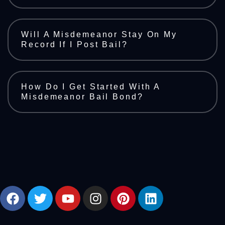
Will A Misdemeanor Stay On My
Record If I Post Bail?
How Do I Get Started With A
Misdemeanor Bail Bond?