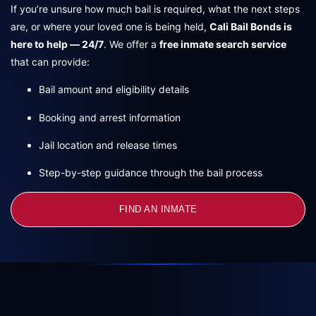
If you’re unsure how much bail is required, what the next steps
are, or where your loved one is being held,
Cali Bail Bonds is
here to help — 24/7
. We offer a
free inmate search service
that can provide:
Bail amount and eligibility details
Booking and arrest information
Jail location and release times
Step-by-step guidance through the bail process
FIND AN INMATE