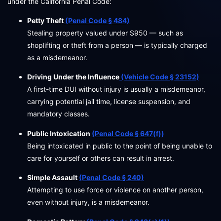
under the California Penal Code:
Petty Theft
(Penal Code § 484)
Stealing property valued under $950 — such as
shoplifting or theft from a person — is typically charged
as a misdemeanor.
Driving Under the Influence
(Vehicle Code § 23152)
A first-time DUI without injury is usually a misdemeanor,
carrying potential jail time, license suspension, and
mandatory classes.
Public Intoxication
(Penal Code § 647(f))
Being intoxicated in public to the point of being unable to
care for yourself or others can result in arrest.
Simple Assault
(Penal Code § 240)
Attempting to use force or violence on another person,
even without injury, is a misdemeanor.