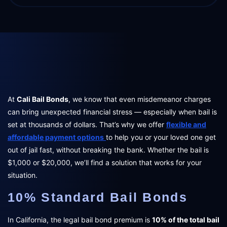
At
Cali Bail Bonds
, we know that even misdemeanor charges
can bring unexpected financial stress — especially when bail is
set at thousands of dollars. That’s why we offer
flexible and
affordable payment options
to help you or your loved one get
out of jail fast, without breaking the bank. Whether the bail is
$1,000 or $20,000, we’ll find a solution that works for your
situation.
10% Standard Bail Bonds
In California, the legal bail bond premium is
10% of the total bail