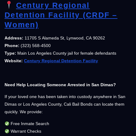
Century Regional
Detention Facility (CRDF –
Women)
Address:
11705 S Alameda St, Lynwood, CA 90262
Phone:
(323) 568-4500
Type:
Main Los Angeles County jail for female defendants
Website:
Century Regional Detention Facility
Need Help Locating Someone Arrested in San Dimas?
If your loved one has been taken into custody anywhere in San
Dimas or Los Angeles County, Cali Bail Bonds can locate them
quickly. We provide:
Free Inmate Search
Warrant Checks