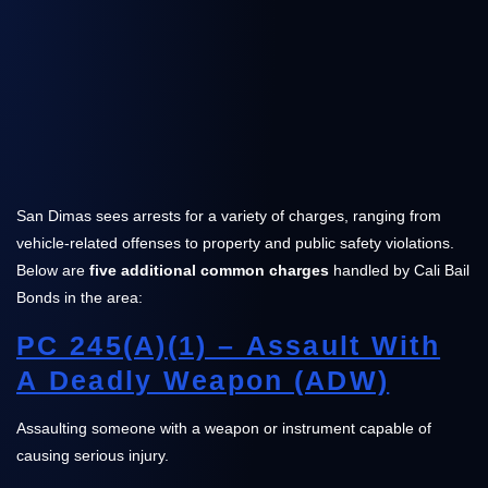
San Dimas sees arrests for a variety of charges, ranging from
vehicle-related offenses to property and public safety violations.
Below are
five additional common charges
handled by Cali Bail
Bonds in the area:
PC 245(a)(1) – Assault With
A Deadly Weapon (ADW)
Assaulting someone with a weapon or instrument capable of
causing serious injury.