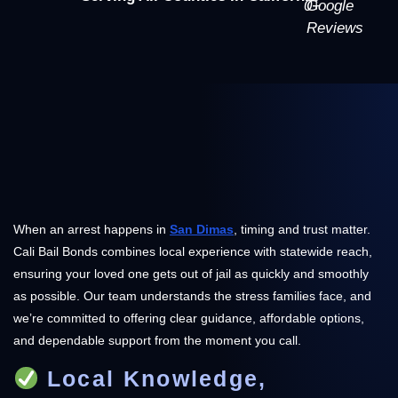
0
Google
+
Reviews
When an arrest happens in
San Dimas
, timing and trust matter.
Cali Bail Bonds combines local experience with statewide reach,
ensuring your loved one gets out of jail as quickly and smoothly
as possible. Our team understands the stress families face, and
we’re committed to offering clear guidance, affordable options,
and dependable support from the moment you call.
Local Knowledge,