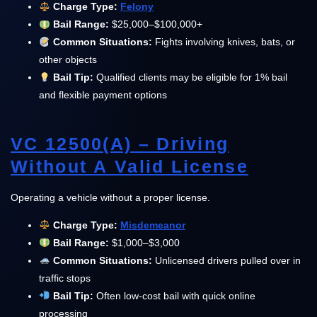
Charge Type:
Felony
Bail Range:
$25,000–$100,000+
Common Situations:
Fights involving knives, bats, or
other objects
Bail Tip:
Qualified clients may be eligible for 1% bail
and flexible payment options
VC 12500(a) – Driving
Without A Valid License
Operating a vehicle without a proper license.
Charge Type:
Misdemeanor
Bail Range:
$1,000–$3,000
Common Situations:
Unlicensed drivers pulled over in
traffic stops
Bail Tip:
Often low-cost bail with quick online
processing