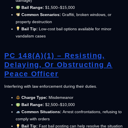
damage)
Bail Range:
$1,500–$15,000
Common Scenarios:
Graffiti, broken windows, or
property destruction
Bail Tip:
Low-cost bail options available for minor
vandalism cases
PC 148(a)(1) – Resisting,
Delaying, Or Obstructing A
Peace Officer
Interfering with law enforcement during their duties.
Charge Type:
Misdemeanor
Bail Range:
$2,500–$10,000
Common Situations:
Arrest confrontations, refusing to
comply with orders
Bail Tip:
Fast bail posting can help resolve the situation