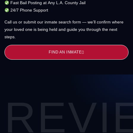
Fast Bail Posting at Any L.A. County Jail
24/7 Phone Support
Call us or submit our inmate search form — we’ll confirm where
your loved one is being held and guide you through the next
steps.
FIND AN INMATE
REVI