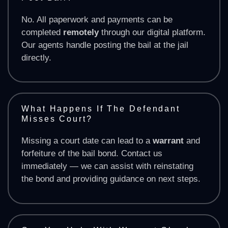
No. All paperwork and payments can be
completed
remotely
through our digital platform.
Our agents handle posting the bail at the jail
directly.
What Happens If The Defendant
Misses Court?
Missing a court date can lead to a
warrant
and
forfeiture of the bail bond. Contact us
immediately — we can assist with reinstating
the bond and providing guidance on next steps.