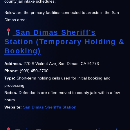
county jail intake schedules.
Below are the primary facilities connected to arrests in the San
Dimas area:
San Dimas Sheriff’s
Station (Temporary Holding &
Booking)
Address:
270 S Walnut Ave, San Dimas, CA 91773
Phone:
(909) 450-2700
Type:
Short-term holding cells used for initial booking and
processing
Notes:
Defendants are often moved to county jails within a few
hours
Website:
San Dimas Sheriff’s Station