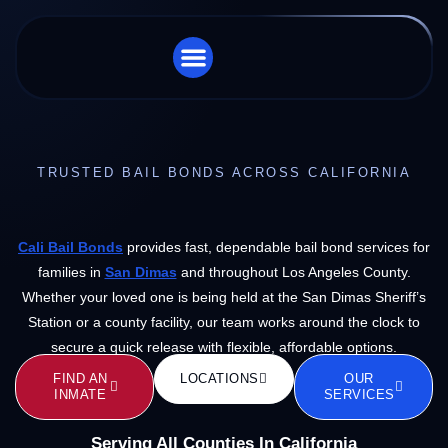
STORE LOCATOR
CHARGES WE HANDLE
TRUSTED BAIL BONDS ACROSS CALIFORNIA
Cali Bail Bonds
provides fast, dependable bail bond services for
families in
San Dimas
and throughout Los Angeles County.
Whether your loved one is being held at the San Dimas Sheriff’s
Station or a county facility, our team works around the clock to
secure a quick release with flexible, affordable options.
FIND AN
LOCATIONS
OUR
INMATE
SERVICES
Serving All Counties In California