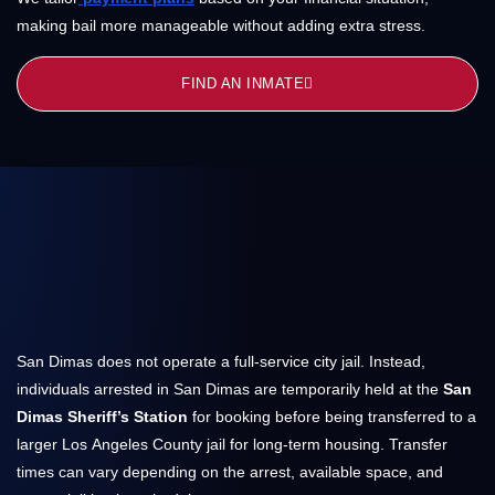
making bail more manageable without adding extra stress.
FIND AN INMATE
San Dimas does not operate a full-service city jail. Instead,
individuals arrested in San Dimas are temporarily held at the
San
Dimas Sheriff’s Station
for booking before being transferred to a
larger Los Angeles County jail for long-term housing. Transfer
times can vary depending on the arrest, available space, and