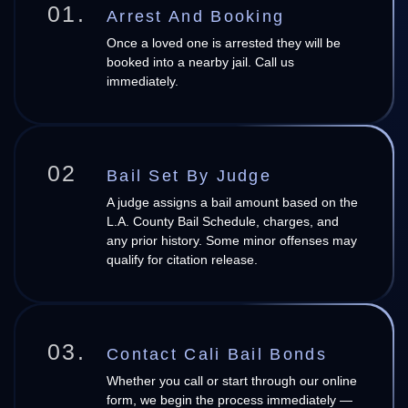
01.
Arrest And Booking
Once a loved one is arrested they will be
booked into a nearby jail. Call us
immediately.
02
Bail Set By Judge
A judge assigns a bail amount based on the
L.A. County Bail Schedule, charges, and
any prior history. Some minor offenses may
qualify for citation release.
03.
Contact Cali Bail Bonds
Whether you call or start through our online
form, we begin the process immediately —