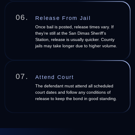
06.
Release From Jail
Once bail is posted, release times vary. If
they’re still at the San Dimas Sheriff’s
Station, release is usually quicker. County
jails may take longer due to higher volume.
07.
Attend Court
The defendant must attend all scheduled
court dates and follow any conditions of
release to keep the bond in good standing.