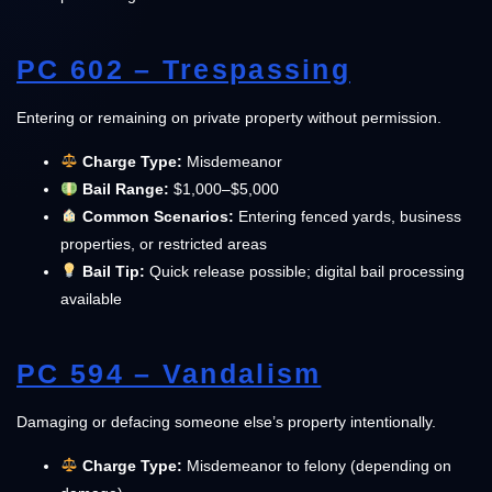
PC 602 – Trespassing
Entering or remaining on private property without permission.
Charge Type:
Misdemeanor
Bail Range:
$1,000–$5,000
Common Scenarios:
Entering fenced yards, business
properties, or restricted areas
Bail Tip:
Quick release possible; digital bail processing
available
PC 594 – Vandalism
Damaging or defacing someone else’s property intentionally.
Charge Type:
Misdemeanor to felony (depending on