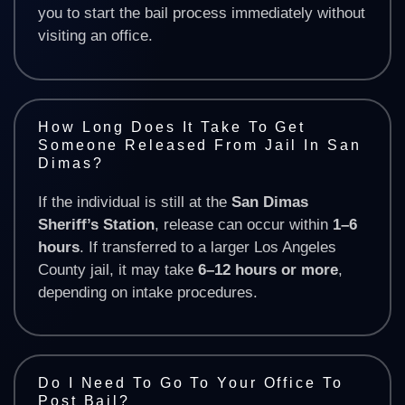
you to start the bail process immediately without
visiting an office.
How Long Does It Take To Get
Someone Released From Jail In San
Dimas?
If the individual is still at the
San Dimas
Sheriff’s Station
, release can occur within
1–6
hours
. If transferred to a larger Los Angeles
County jail, it may take
6–12 hours or more
,
depending on intake procedures.
Do I Need To Go To Your Office To
Post Bail?