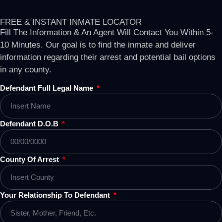
FREE & INSTANT INMATE LOCATOR
Fill The Information & An Agent Will Contact You Within 5-
10 Minutes. Our goal is to find the inmate and deliver
information regarding their arrest and potential bail options
in any county.
Defendant Full Legal Name
Defendant D.O.B
County Of Arrest
Your Relationship To Defendant