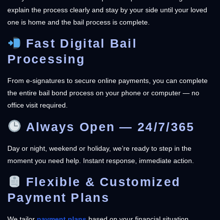
explain the process clearly and stay by your side until your loved
one is home and the bail process is complete.
Fast Digital Bail
Processing
From e-signatures to secure online payments, you can complete
the entire bail bond process on your phone or computer — no
office visit required.
Always Open — 24/7/365
Day or night, weekend or holiday, we’re ready to step in the
moment you need help. Instant response, immediate action.
Flexible & Customized
Payment Plans
We tailor
payment plans
based on your financial situation,