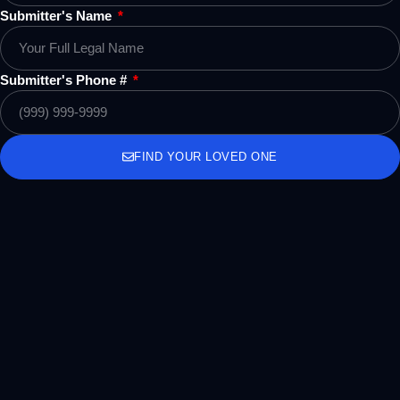
Submitter's Name
Submitter's Phone #
FIND YOUR LOVED ONE