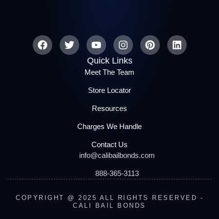
Quick Links
Meet The Team
Store Locator
Resources
Charges We Handle
Contact Us
info@calibailbonds.com
888-365-3113
COPYRIGHT @ 2025 ALL RIGHTS RESERVED -
CALI BAIL BONDS