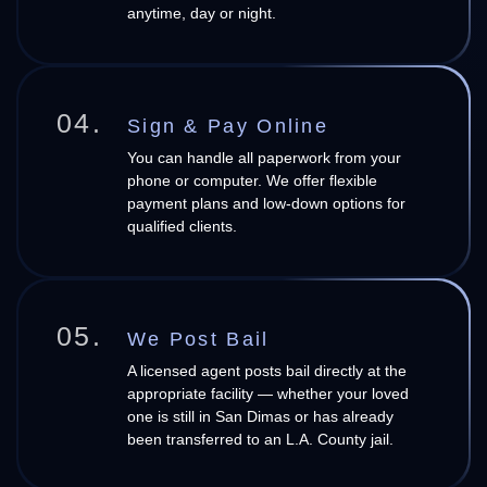
anytime, day or night.
04.
Sign & Pay Online
You can handle all paperwork from your
phone or computer. We offer flexible
payment plans and low-down options for
qualified clients.
05.
We Post Bail
A licensed agent posts bail directly at the
appropriate facility — whether your loved
one is still in San Dimas or has already
been transferred to an L.A. County jail.