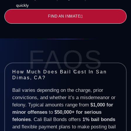
quickly
FIND AN INMATE
FAQS
How Much Does Bail Cost In San
Dimas, CA?
Bail varies depending on the charge, prior
convictions, and whether it’s a misdemeanor or
felony. Typical amounts range from
$1,000 for
minor offenses
to
$50,000+ for serious
felonies
. Cali Bail Bonds offers
1% bail bonds
and flexible payment plans to make posting bail