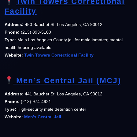
Twin Towers Correctional
Facility
Address:
450 Bauchet St, Los Angeles, CA 90012
Phone:
(213) 893-5100
Type:
Main Los Angeles County jail for male inmates; mental
health housing available
Website:
Twin Towers Correctional Facility
Men’s Central Jail (MCJ)
Address:
441 Bauchet St, Los Angeles, CA 90012
Phone:
(213) 974-4921
Type:
High-security male detention center
Website:
Men’s Central Jail