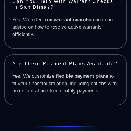
Can You Help With Warrant Checks
In San Dimas?
Yes. We offer
free warrant searches
and can
advise on how to resolve active warrants
efficiently.
Are There Payment Plans Available?
Yes. We customize
flexible payment plans
to
fit your financial situation, including options with
no collateral and low monthly payments.