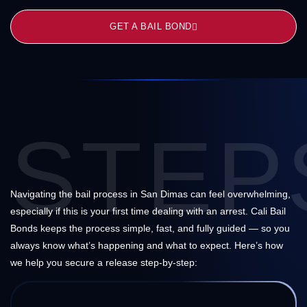
GET A BAIL BOND
STEP
Navigating the bail process in San Dimas can feel overwhelming,
especially if this is your first time dealing with an arrest. Cali Bail
Bonds keeps the process simple, fast, and fully guided — so you
always know what’s happening and what to expect. Here’s how
we help you secure a release step-by-step: