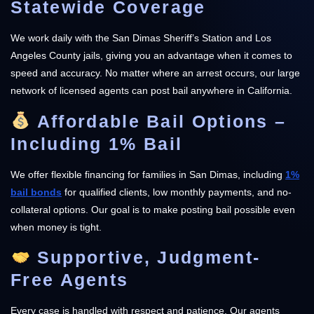
Statewide Coverage
We work daily with the San Dimas Sheriff’s Station and Los
Angeles County jails, giving you an advantage when it comes to
speed and accuracy. No matter where an arrest occurs, our large
network of licensed agents can post bail anywhere in California.
Affordable Bail Options –
Including 1% Bail
We offer flexible financing for families in San Dimas, including
1%
bail bonds
for qualified clients, low monthly payments, and no-
collateral options. Our goal is to make posting bail possible even
when money is tight.
Supportive, Judgment-
Free Agents
Every case is handled with respect and patience. Our agents