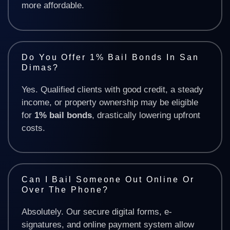
more affordable.
Do You Offer 1% Bail Bonds In San
Dimas?
Yes. Qualified clients with good credit, a steady
income, or property ownership may be eligible
for
1% bail bonds
, drastically lowering upfront
costs.
Can I Bail Someone Out Online Or
Over The Phone?
Absolutely. Our secure digital forms, e-
signatures, and online payment system allow