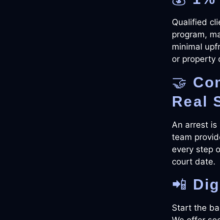
Qualified cl
program, mak
minimal upf
or property 
🤝
Co
Real 
An arrest is
team provid
every step of
court date.
📲
Dig
Start the ba
We offer sec