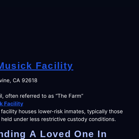
usick Facility
vine, CA 92618
l, often referred to as “The Farm”
 Facility
s facility houses lower-risk inmates, typically those
held under less restrictive custody conditions.
nding A Loved One In