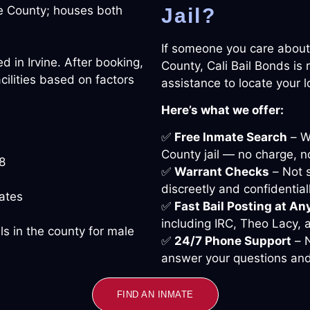
ge County; houses both
Jail?
If someone you care about
ed in Irvine. After booking,
County, Cali Bail Bonds is
cilities based on factors
assistance to locate your 
Here’s what we offer:
✅
Free Inmate Search
– We
County jail — no charge, no
8
✅
Warrant Checks
– Not s
discreetly and confidentiall
ates
✅
Fast Bail Posting at An
including IRC, Theo Lacy,
ls in the county for male
✅
24/7 Phone Support
– N
answer your questions and
FIND AN INMATE