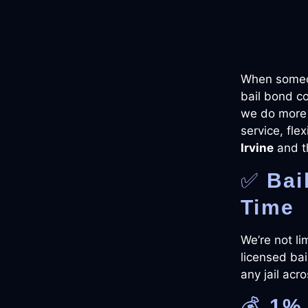
When someon
bail bond c
we do more 
service, fle
Irvine
and t
✅
Bai
Time
We’re not li
licensed bai
any jail acr
💰
1% 