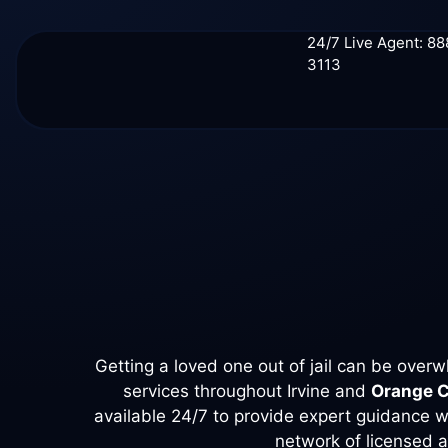
24/7 Live Agent: 8
3113
Getting a loved one out of jail can be ove
services throughout Irvine and
Orange 
available 24/7 to provide expert guidance wi
network of licensed a