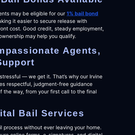
ients may be eligible for our
1% bail bond
ing it easier to secure release with
ront cost. Good credit, steady employment,
ownership may help you qualify.
mpassionate Agents,
Support
 stressful — we get it. That’s why our Irvine
es respectful, judgment-free guidance
 the way, from your first call to the final
ital Bail Services
il process without ever leaving your home.
ure online forms, e-signatures, and digital