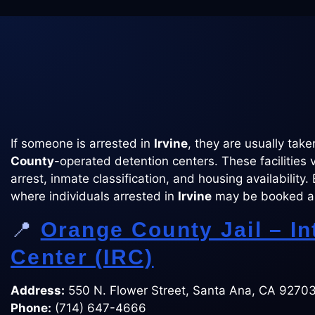
If someone is arrested in
Irvine
, they are usually tak
County
-operated detention centers. These facilities 
arrest, inmate classification, and housing availability.
where individuals arrested in
Irvine
may be booked a
📍
Orange County Jail – I
Center (IRC)
Address:
550 N. Flower Street, Santa Ana, CA 9270
Phone:
(714) 647-4666