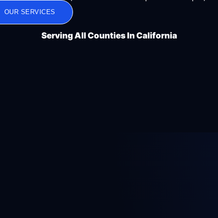
OUR SERVICES
Serving All Counties In California