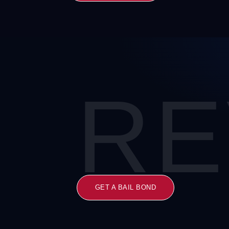
RE
GET A BAIL BOND