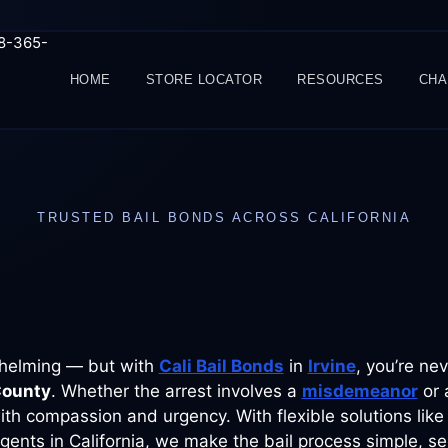
88-365-
HOME
STORE LOCATOR
RESOURCES
CHA
TRUSTED BAIL BONDS ACROSS CALIFORNIA
rwhelming — but with
Cali Bail Bonds
in
Irvine
, you’re ne
County
. Whether the arrest involves a
misdemeanor
or 
th compassion and urgency. With flexible solutions like
gents in California, we make the bail process simple, se