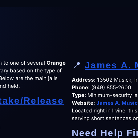
en to one of several
Orange
📍
James A. M
vary based on the type of
 Below are the main jails
Address:
13502 Musick, Ir
nd held.
Phone:
(949) 855-2600
Type:
Minimum-security jai
ntake/Release
Website:
James A. Musick
Located right in Irvine, thi
serving short sentences or 
3
Need Help Fi