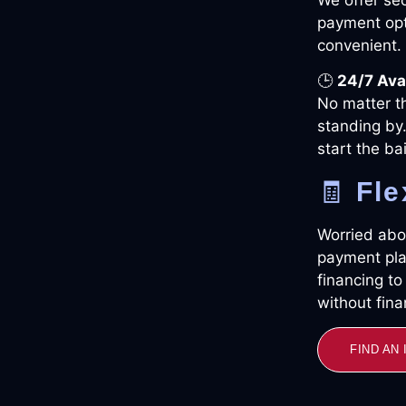
payment opt
convenient.
🕒
24/7 Avai
No matter t
standing by.
start the ba
🧾
Fle
Worried abou
payment pla
financing t
without finan
FIND AN