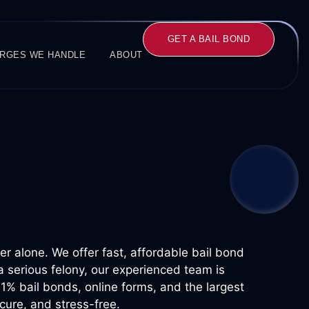
GET A BAIL BOND
RGES WE HANDLE
ABOUT
ver alone. We offer fast, affordable bail bond
a serious felony, our experienced team is
 1% bail bonds, online forms, and the largest
cure, and stress-free.