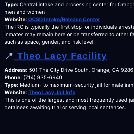
Type:
Central intake and processing center for Oran
men and women
Website:
OCSD Intake/Release Center
The IRC is typically the first stop for individuals arrest
inmates may remain here or be transferred to other fa
such as space, gender, and risk level.
📍
Theo Lacy Facility
Address:
501 The City Drive South, Orange, CA 9286
Phone:
(714) 935-6940
Type:
Medium- to maximum-security jail for male inm
Website:
Theo Lacy Jail Info
This is one of the largest and most frequently used jai
detainees awaiting trial or serving local sentences.