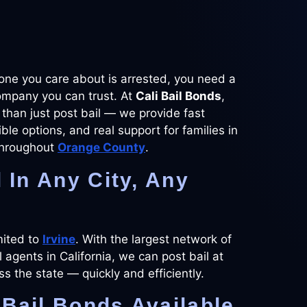
e you care about is arrested, you need a
ompany you can trust. At
Cali Bail Bonds
,
than just post bail — we provide fast
xible options, and real support for families in
hroughout
Orange County
.
l In Any City, Any
mited to
Irvine
. With the largest network of
l agents in California, we can post bail at
oss the state — quickly and efficiently.
Bail Bonds Available