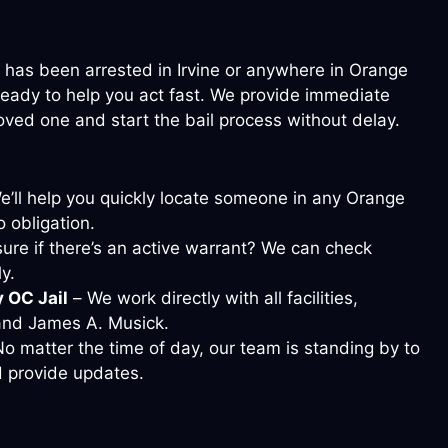
 has been arrested in Irvine or anywhere in Orange
 ready to help you act fast. We provide immediate
loved one and start the bail process without delay.
’ll help you quickly locate someone in any Orange
 obligation.
ure if there’s an active warrant? We can check
y.
y OC Jail
– We work directly with all facilities,
 and James A. Musick.
o matter the time of day, our team is standing by to
 provide updates.