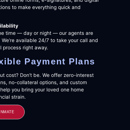
ions to make everything quick and
lability
he time — day or night — our agents are
 We’re available 24/7 to take your call and
il process right away.
xible Payment Plans
t cost? Don’t be. We offer zero-interest
ns, no-collateral options, and custom
o help you bring your loved one home
cial strain.
 INMATE