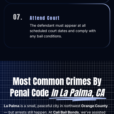
07.
Attend Court
The defendant must appear at all
scheduled court dates and comply with
any bail conditions.
Most Common Crimes By
Penal Code
In La Palma, CA
La Palma
is a small, peaceful city in northwest
Orange County
— but arrests still happen. At
Cali Bail Bonds
, we’ve assisted