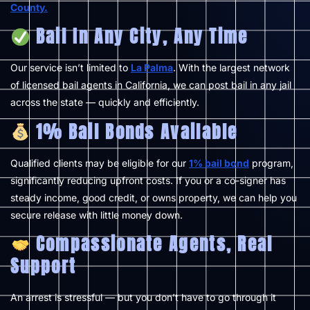
County.
Bail In Any City, Any Time
Our service isn’t limited to
La Palma
. With the largest network
of licensed bail agents in California, we can post bail in any jail
across the state — quickly and efficiently.
1% Bail Bonds Available
Qualified clients may be eligible for our
1% bail bond
program,
significantly reducing upfront costs. If you or a co-signer has
steady income, good credit, or owns property, we can help you
secure release with little money down.
Compassionate Agents, Real
Support
An arrest is stressful — but you don’t have to go through it