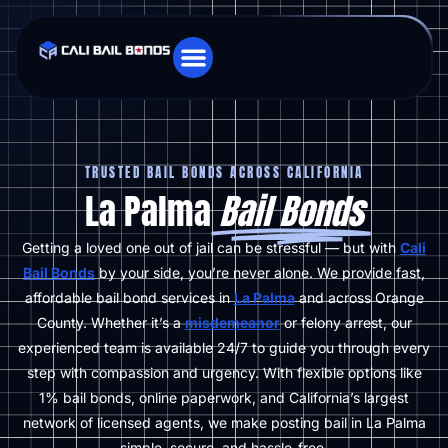
TRUSTED BAIL BONDS ACROSS CALIFORNIA
La Palma
Bail Bonds
Getting a loved one out of jail can be stressful — but with
Cali
Bail Bonds
by your side, you’re never alone. We provide fast,
affordable bail bond services in
La Palma
and across Orange
County. Whether it’s a
misdemeanor
or felony arrest, our
experienced team is available 24/7 to guide you through every
step with compassion and urgency. With flexible options like
1% bail bonds, online paperwork, and California’s largest
network of licensed agents, we make posting bail in La Palma
simple, secure, and hassle-free.