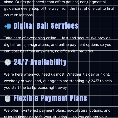
alone. Our experienced team offers patient, nonjudgmental
guidance every step of the way, from the first phone call to final
court obligations.
Digital Bail Services
Take care of everything online — fast and secure. We provide
digital forms, e-signatures, and online payment options so you
can post bail from anywhere, no office visit required.
24/7 Availability
We’re here when you need us most. Whether it’s day or night,
weekday or weekend, our agents are standing by 24/7 to help
you start the bail process right away.
Flexible Payment Plans
We offer no-interest payment plans, no-collateral options, and
tailored financing to fit your situation — so you can get your