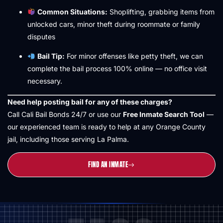
Common Situations:
Shoplifting, grabbing items from
unlocked cars, minor theft during roommate or family
disputes
Bail Tip:
For minor offenses like petty theft, we can
complete the bail process 100% online — no office visit
necessary.
Need help posting bail for any of these charges?
Call Cali Bail Bonds 24/7 or use our
Free Inmate Search Tool
—
our experienced team is ready to help at any Orange County
jail, including those serving La Palma.
FIND AN INMATE