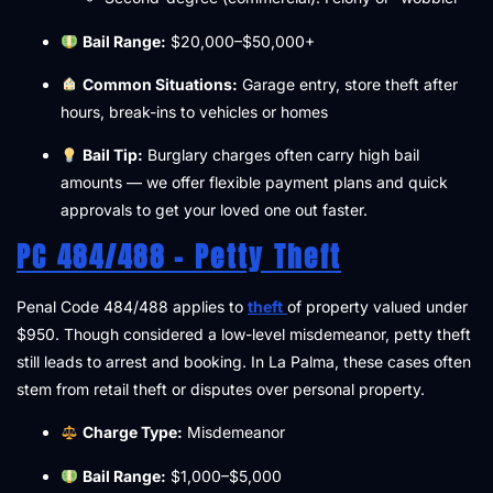
Bail Range:
$20,000–$50,000+
Common Situations:
Garage entry, store theft after
hours, break-ins to vehicles or homes
Bail Tip:
Burglary charges often carry high bail
amounts — we offer flexible payment plans and quick
approvals to get your loved one out faster.
PC 484/488 – Petty Theft
Penal Code 484/488 applies to
theft
of property valued under
$950. Though considered a low-level misdemeanor, petty theft
still leads to arrest and booking. In La Palma, these cases often
stem from retail theft or disputes over personal property.
Charge Type:
Misdemeanor
Bail Range:
$1,000–$5,000