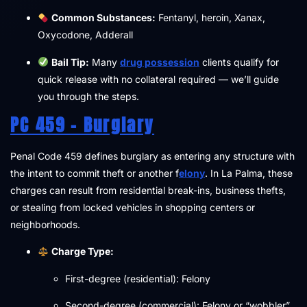
Common Substances:
Fentanyl, heroin, Xanax,
Oxycodone, Adderall
Bail Tip:
Many
drug possession
clients qualify for
quick release with no collateral required — we’ll guide
you through the steps.
PC 459 – Burglary
Penal Code 459 defines burglary as entering any structure with
the intent to commit theft or another f
elony
. In La Palma, these
charges can result from residential break-ins, business thefts,
or stealing from locked vehicles in shopping centers or
neighborhoods.
Charge Type:
First-degree (residential): Felony
Second-degree (commercial): Felony or “wobbler”