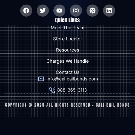
Quick Links
Meet The Team
Store Locator
Resources
Charges We Handle
Contact Us
info@calibailbonds.com
888-365-3113
COPYRIGHT @ 2025 ALL RIGHTS RESERVED - CALI BAIL BONDS