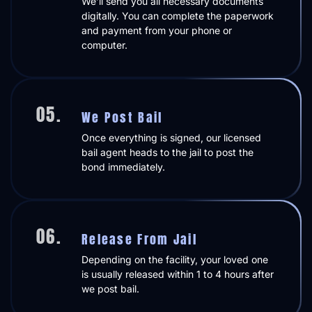
We’ll send you all necessary documents
digitally. You can complete the paperwork
and payment from your phone or
computer.
05.
We Post Bail
Once everything is signed, our licensed
bail agent heads to the jail to post the
bond immediately.
06.
Release From Jail
Depending on the facility, your loved one
is usually released within 1 to 4 hours after
we post bail.