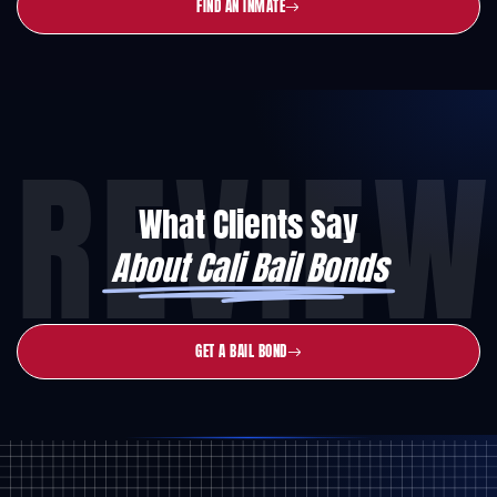
FIND AN INMATE
REVIEW
What Clients Say
About Cali Bail Bonds
GET A BAIL BOND