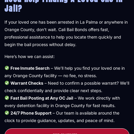
Jail?
If your loved one has been arrested in La Palma or anywhere in
Orange County, don’t wait. Cali Bail Bonds offers fast,
professional assistance to help you locate them quickly and
begin the bail process without delay.
Here’s how we can assist:
Free Inmate Search
– We’ll help you find your loved one in
any Orange County facility — no fee, no stress.
Warrant Checks
– Need to confirm a possible warrant? We’ll
check confidentially and provide clear next steps.
Fast Bail Posting at Any OC Jail
– We work directly with
every detention facility in Orange County for fast results.
24/7 Phone Support
– Our team is available around the
clock to provide guidance, updates, and peace of mind.