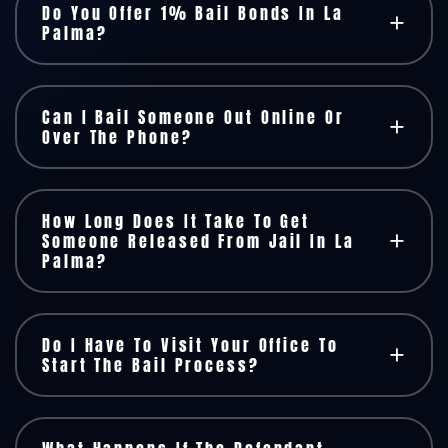
Do You Offer 1% Bail Bonds In La
Palma?
Can I Bail Someone Out Online Or
Over The Phone?
How Long Does It Take To Get
Someone Released From Jail In La
Palma?
Do I Have To Visit Your Office To
Start The Bail Process?