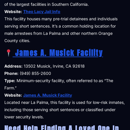
of the largest facilities in Southern California.
Website:
Theo Lacy Jail Info
This facility houses many pre-trial detainees and individuals
serving short sentences. It’s a common holding location for
male arrestees from La Palma and other northern Orange
County cities.
James A. Musick Facility
Address:
13502 Musick, Irvine, CA 92618
Phone:
(949) 855-2600
Type:
Minimum-security facility, often referred to as “The
Farm.”
Website:
James A. Musick Facility
Located near La Palma, this facility is used for low-risk inmates,
including those serving short sentences or classified under
lower security levels.
Need Help Finding A Loved One In