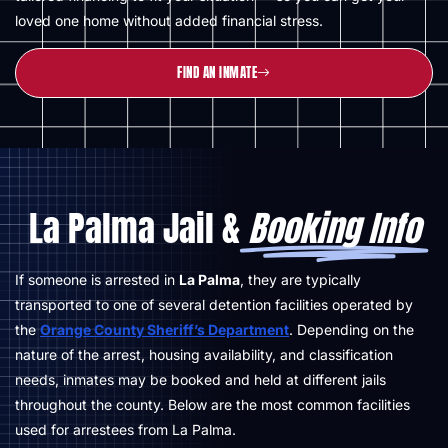
loved one home without added financial stress.
FIND AN INMATE
La Palma Jail &
Booking Info
If someone is arrested in
La Palma
, they are typically
transported to one of several detention facilities operated by
the
Orange County Sheriff’s Department
. Depending on the
nature of the arrest, housing availability, and classification
needs, inmates may be booked and held at different jails
throughout the county. Below are the most common facilities
used for arrestees from La Palma.