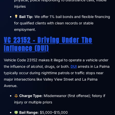
injuries
Bail Tip:
We offer 1% bail bonds and flexible financing
for qualified clients with clean records or stable
employment.
VC 23152 – Driving Under The
Influence (DUI)
Vehicle Code 23152 makes it illegal to operate a vehicle under
the influence of alcohol, drugs, or both.
DUI
arrests in La Palma
typically occur during nighttime patrols or traffic stops near
major intersections like Valley View Street and La Palma
Avenue.
Charge Type:
Misdemeanor (first offense); felony if
injury or multiple priors
Bail Range:
$5,000–$15,000