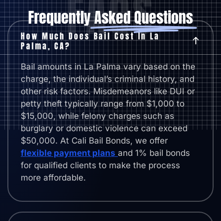
FAQS
Frequently
Asked Questions
How Much Does Bail Cost In La
Palma, CA?
Bail amounts in La Palma vary based on the
charge, the individual’s criminal history, and
other risk factors. Misdemeanors like DUI or
petty theft typically range from $1,000 to
$15,000, while felony charges such as
burglary or domestic violence can exceed
$50,000. At Cali Bail Bonds, we offer
flexible payment plans
and 1% bail bonds
for qualified clients to make the process
more affordable.