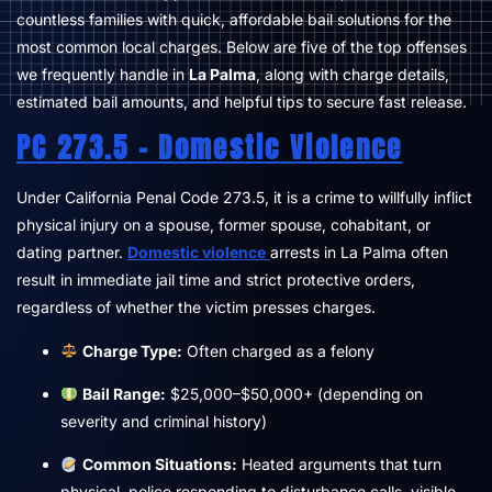
countless families with quick, affordable bail solutions for the
most common local charges. Below are five of the top offenses
we frequently handle in
La Palma
, along with charge details,
estimated bail amounts, and helpful tips to secure fast release.
PC 273.5 – Domestic Violence
Under California Penal Code 273.5, it is a crime to willfully inflict
physical injury on a spouse, former spouse, cohabitant, or
dating partner.
Domestic violence
arrests in La Palma often
result in immediate jail time and strict protective orders,
regardless of whether the victim presses charges.
Charge Type:
Often charged as a felony
Bail Range:
$25,000–$50,000+ (depending on
severity and criminal history)
Common Situations:
Heated arguments that turn
physical, police responding to disturbance calls, visible