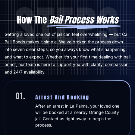
STEPS
How The
Bail Process Works
Getting a loved one out of jail can feel overwhelming — but Cali
Bail Bonds makes it simple. We’ve broken the process down
into seven clear steps, so you always know what’s happening
and what to expect. Whether it’s your first time dealing with bail
or not, our team is here to support you with clarity, compassion,
and 24/7 availability.
01.
Arrest And Booking
After an arrest in La Palma, your loved one
will be booked at a nearby Orange County
jail. Contact us right away to begin the
process.