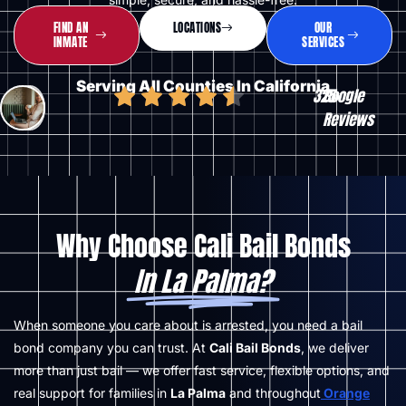
FIND AN
LOCATIONS
OUR
INMATE
SERVICES
Serving All Counties In California
325
Google
+
Reviews
Why Choose Cali Bail Bonds
In La Palma?
When someone you care about is arrested, you need a bail
bond company you can trust. At
Cali Bail Bonds
, we deliver
more than just bail — we offer fast service, flexible options, and
real support for families in
La Palma
and throughout
Orange