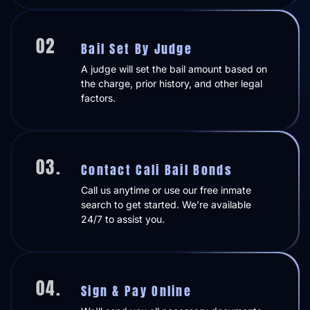
02
Bail Set By Judge
A judge will set the bail amount based on
the charge, prior history, and other legal
factors.
03.
Contact Cali Bail Bonds
Call us anytime or use our free inmate
search to get started. We’re available
24/7 to assist you.
04.
Sign & Pay Online