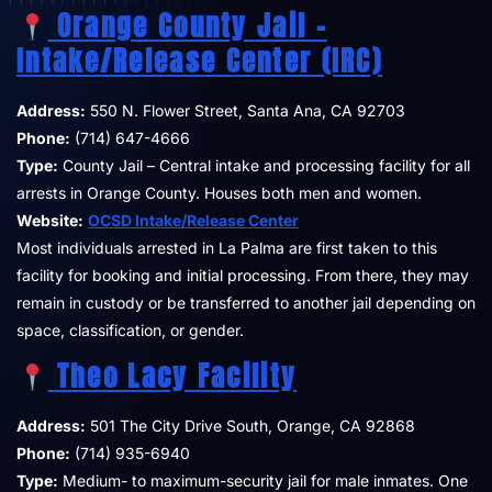
Orange County Jail –
Intake/Release Center (IRC)
Address:
550 N. Flower Street, Santa Ana, CA 92703
Phone:
(714) 647-4666
Type:
County Jail – Central intake and processing facility for all
arrests in Orange County. Houses both men and women.
Website:
OCSD Intake/Release Center
Most individuals arrested in La Palma are first taken to this
facility for booking and initial processing. From there, they may
remain in custody or be transferred to another jail depending on
space, classification, or gender.
Theo Lacy Facility
Address:
501 The City Drive South, Orange, CA 92868
Phone:
(714) 935-6940
Type:
Medium- to maximum-security jail for male inmates. One