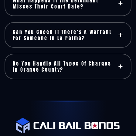
What Happens If The Defendant
Misses Their Court Date?
Can You Check If There’s A Warrant
For Someone In La Palma?
Do You Handle All Types Of Charges
In Orange County?