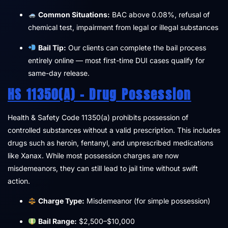
Common Situations:
BAC above 0.08%, refusal of
chemical test, impairment from legal or illegal substances
Bail Tip:
Our clients can complete the bail process
entirely online — most first-time DUI cases qualify for
same-day release.
HS 11350(a) – Drug Possession
Health & Safety Code 11350(a) prohibits possession of
controlled substances without a valid prescription. This includes
drugs such as heroin, fentanyl, and unprescribed medications
like Xanax. While most possession charges are now
misdemeanors, they can still lead to jail time without swift
action.
Charge Type:
Misdemeanor (for simple possession)
Bail Range:
$2,500–$10,000