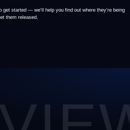
to get started — we’ll help you find out where they’re being
 get them released.
VIE