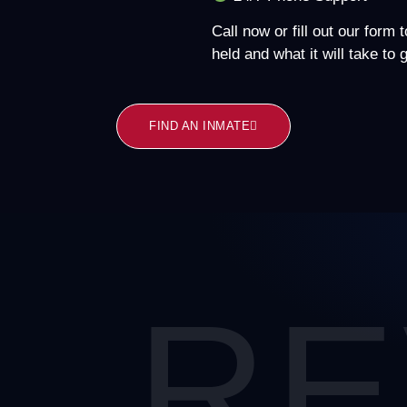
Call now or fill out our form 
held and what it will take to
FIND AN INMATE
RE