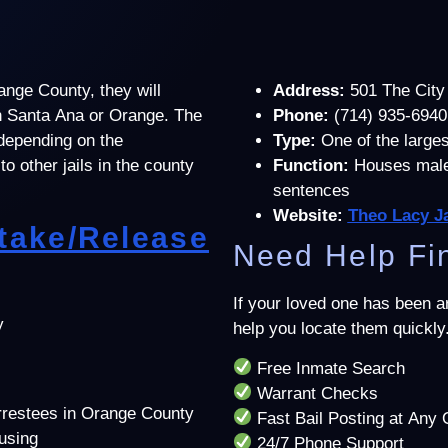
ange County, they will
Address:
501 The City
 in Santa Ana or Orange. The
Phone:
(714) 935-6940
 depending on the
Type:
One of the largest
to other jails in the county
Function:
Houses male 
sentences
Website:
Theo Lacy Ja
ntake/Release
Need Help Fin
If your loved one has been 
y
help you locate them quickly
Free Inmate Search
Warrant Checks
arrestees in Orange County
Fast Bail Posting at Any 
ousing
24/7 Phone Support