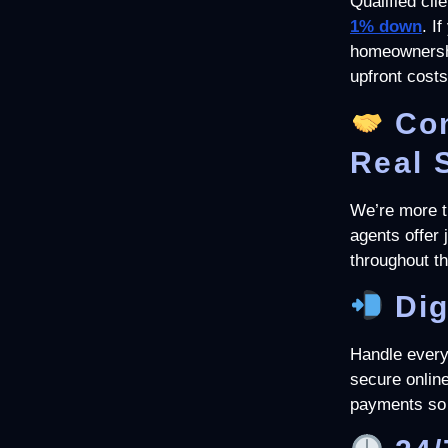
Qualified clie
1
% down
. I
homeownershi
upfront costs
Co
Real 
We’re more th
agents offer
throughout t
Dig
Handle every
secure online
payments so 