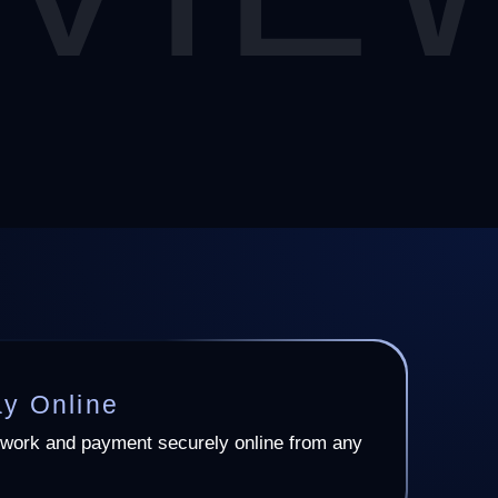
ay Online
work and payment securely online from any