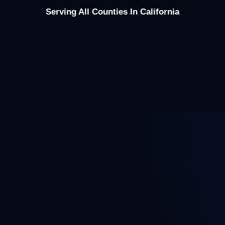
Serving All Counties In California