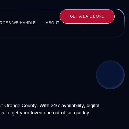
GET A BAIL BOND
RGES WE HANDLE
ABOUT
 Orange County. With 24/7 availability, digital
r to get your loved one out of jail quickly.