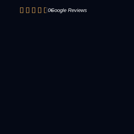
0
+
Google Reviews