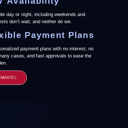
7 Availability
ble day or night, including weekends and
ests don’t wait, and neither do we.
xible Payment Plans
sonalized payment plans with no interest, no
 many cases, and fast approvals to ease the
den.
 INMATE