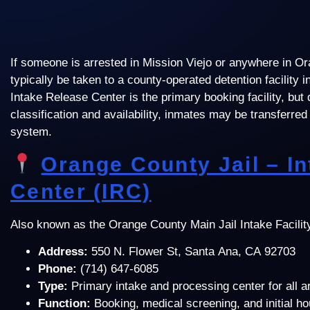
If someone is arrested in Mission Viejo or anywhere in Or
typically be taken to a county-operated detention facility
Intake Release Center is the primary booking facility, but
classification and availability, inmates may be transferred 
system.
Orange County Jail – I
Center (IRC)
Also known as the Orange County Main Jail Intake Facilit
Address:
550 N. Flower St, Santa Ana, CA 92703
Phone:
(714) 647-6085
Type:
Primary intake and processing center for all 
Function:
Booking, medical screening, and initial h