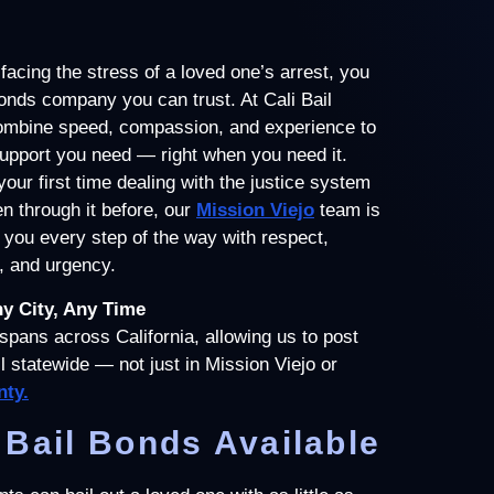
acing the stress of a loved one’s arrest, you
onds company you can trust. At Cali Bail
mbine speed, compassion, and experience to
support you need — right when you need it.
your first time dealing with the justice system
n through it before, our
Mission Viejo
team is
 you every step of the way with respect,
, and urgency.
ny City, Any Time
spans across California, allowing us to post
ail statewide — not just in Mission Viejo or
ty.
Bail Bonds Available