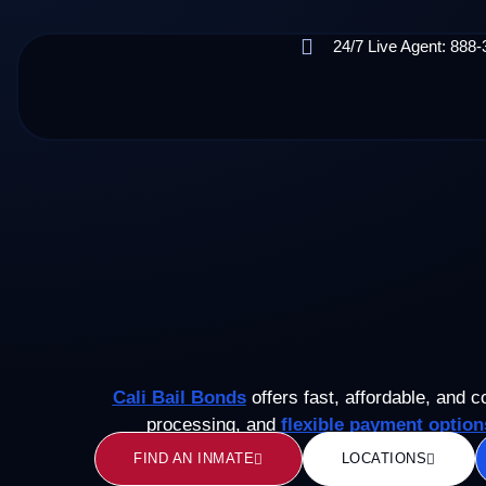
24/7 Live Agent: 888
Cali Bail Bonds
offers fast, affordable, and c
processing, and
flexible payment option
FIND AN INMATE
LOCATIONS