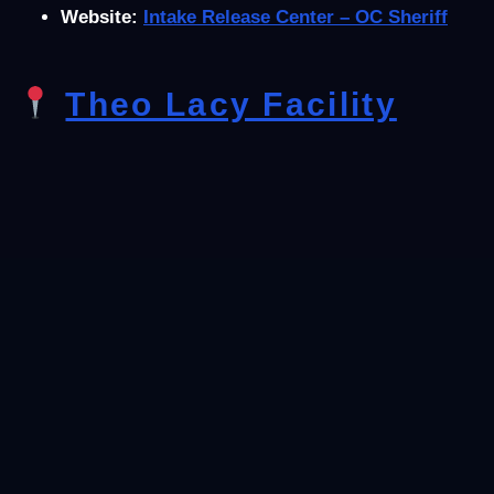
Website:
Intake Release Center – OC Sheriff
Theo Lacy Facility