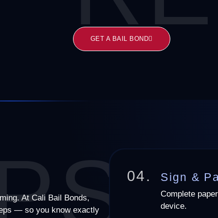
GET A BAIL BOND
PS
04.
Sign & P
Complete paper
lming. At Cali Bail Bonds,
device.
steps — so you know exactly