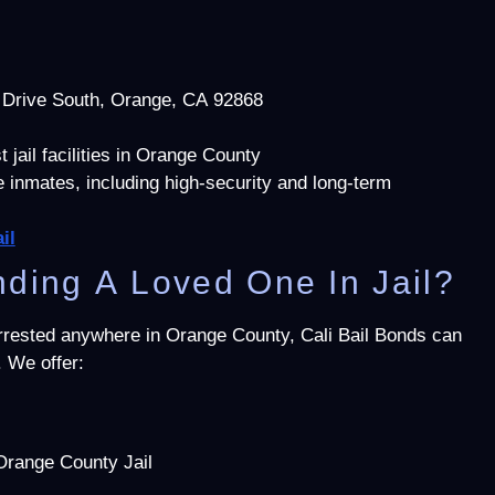
 Drive South, Orange, CA 92868
 jail facilities in Orange County
inmates, including high-security and long-term
il
ding A Loved One In Jail?
arrested anywhere in Orange County, Cali Bail Bonds can
. We offer:
Orange County Jail