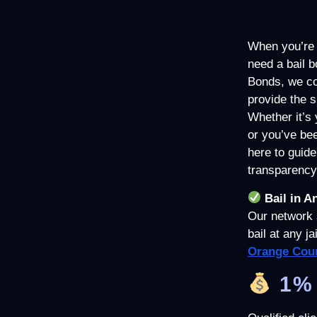
When you’re f
need a bail b
Bonds, we co
provide the 
Whether it’s 
or you’ve bee
here to guide
transparency
Bail in A
Our network 
bail at any j
Orange Coun
1% 