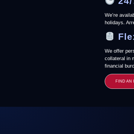
24/
We’re availa
holidays. Arr
Fle
We offer per
collateral in
financial bur
FIND AN