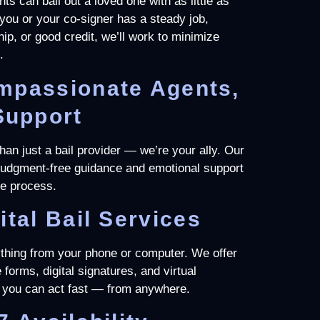
nts can bail out a loved one with as little as
f you or your co-signer has a steady job,
p, or good credit, we’ll work to minimize
.
mpassionate Agents,
Support
an just a bail provider — we’re your ally. Our
 judgment-free guidance and emotional support
he process.
ital Bail Services
thing from your phone or computer. We offer
 forms, digital signatures, and virtual
you can act fast — from anywhere.