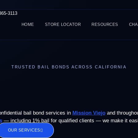
-365-3113
HOME
STORE LOCATOR
RESOURCES
CHA
TRUSTED BAIL BONDS ACROSS CALIFORNIA
onfidential bail bond services in
Mission Viejo
and throughout
s
— including 1% bail for qualified clients — we make it easie
OUR SERVICES