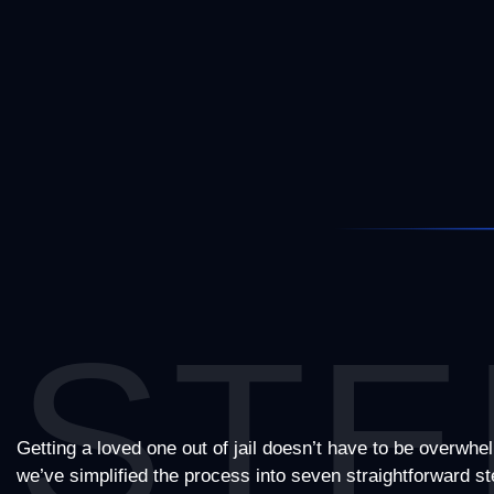
STE
Getting a loved one out of jail doesn’t have to be overwhe
we’ve simplified the process into seven straightforward 