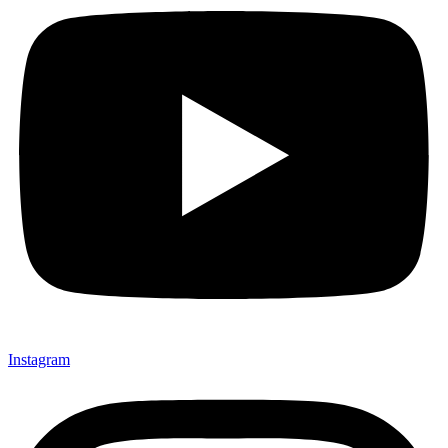
Instagram