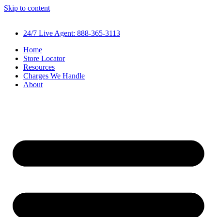
Skip to content
24/7 Live Agent: 888-365-3113
Home
Store Locator
Resources
Charges We Handle
About