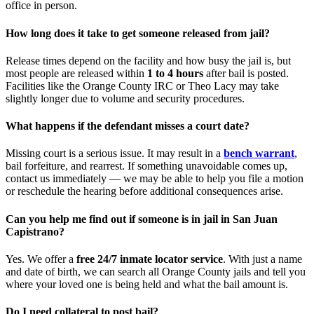
office in person.
How long does it take to get someone released from jail?
Release times depend on the facility and how busy the jail is, but
most people are released within
1 to 4 hours
after bail is posted.
Facilities like the Orange County IRC or Theo Lacy may take
slightly longer due to volume and security procedures.
What happens if the defendant misses a court date?
Missing court is a serious issue. It may result in a
bench warrant
,
bail forfeiture, and rearrest. If something unavoidable comes up,
contact us immediately — we may be able to help you file a motion
or reschedule the hearing before additional consequences arise.
Can you help me find out if someone is in jail in San Juan
Capistrano?
Yes. We offer a
free 24/7 inmate locator service
. With just a name
and date of birth, we can search all Orange County jails and tell you
where your loved one is being held and what the bail amount is.
Do I need collateral to post bail?