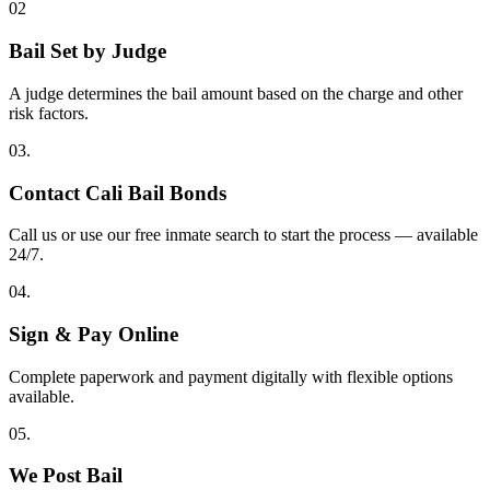
02
Bail Set by Judge
A judge determines the bail amount based on the charge and other
risk factors.
03.
Contact Cali Bail Bonds
Call us or use our free inmate search to start the process — available
24/7.
04.
Sign & Pay Online
Complete paperwork and payment digitally with flexible options
available.
05.
We Post Bail