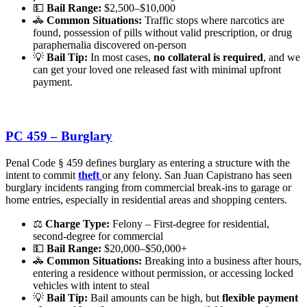
💵
Bail Range:
$2,500–$10,000
🚓
Common Situations:
Traffic stops where narcotics are
found, possession of pills without valid prescription, or drug
paraphernalia discovered on-person
💡
Bail Tip:
In most cases,
no collateral is required
, and we
can get your loved one released fast with minimal upfront
payment.
PC 459 – Burglary
Penal Code § 459 defines burglary as entering a structure with the
intent to commit
theft
or any felony. San Juan Capistrano has seen
burglary incidents ranging from commercial break-ins to garage or
home entries, especially in residential areas and shopping centers.
⚖️
Charge Type:
Felony – First-degree for residential,
second-degree for commercial
💵
Bail Range:
$20,000–$50,000+
🚓
Common Situations:
Breaking into a business after hours,
entering a residence without permission, or accessing locked
vehicles with intent to steal
💡
Bail Tip:
Bail amounts can be high, but
flexible payment