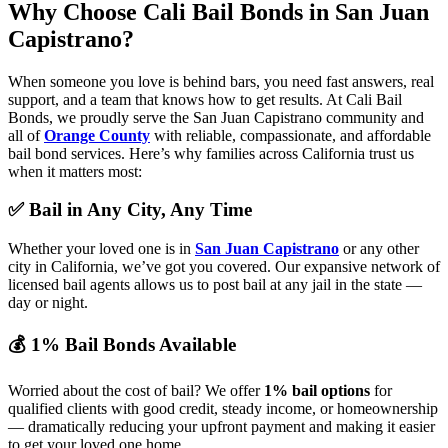
Why Choose Cali Bail Bonds
in San Juan
Capistrano?
When someone you love is behind bars, you need fast answers, real
support, and a team that knows how to get results. At Cali Bail
Bonds, we proudly serve the San Juan Capistrano community and
all of
Orange County
with reliable, compassionate, and affordable
bail bond services. Here’s why families across California trust us
when it matters most:
✅ Bail in Any City, Any Time
Whether your loved one is in
San Juan Capistrano
or any other
city in California, we’ve got you covered. Our expansive network of
licensed bail agents allows us to post bail at any jail in the state —
day or night.
💰 1% Bail Bonds Available
Worried about the cost of bail? We offer
1% bail options
for
qualified clients with good credit, steady income, or homeownership
— dramatically reducing your upfront payment and making it easier
to get your loved one home.