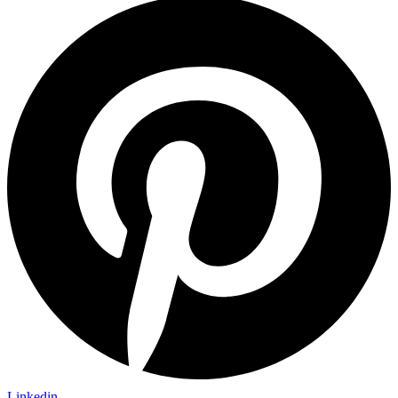
Linkedin