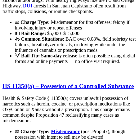
alcohol and/or drugs. With nearby highways like the I-5 and Ortega
Highway,
DUI
arrests in San Juan Capistrano often result from
traffic stops, collisions, or routine checkpoints.
⚖️
Charge Type:
Misdemeanor for first offenses; felony if
involving injury or repeat offenses
💵
Bail Range:
$5,000–$15,000
🚓
Common Situations:
BAC over 0.08%, field sobriety test
failures, breathalyzer refusals, or driving while under the
influence of cannabis or prescription meds
💡
Bail Tip:
Same-day release
is often possible using digital
forms and online payments — no office visit required.
HS 11350(a) – Possession of a Controlled Substance
Health & Safety Code § 11350(a) covers unlawful possession of
narcotics such as heroin, cocaine, or prescription medications like
OxyContin or Xanax without a prescription. This charge remains
common despite Proposition 47 reclassifying many cases as
misdemeanors.
⚖️
Charge Type:
Misdemeanor
(post-Prop 47), though
possession with intent to sell may be elevated