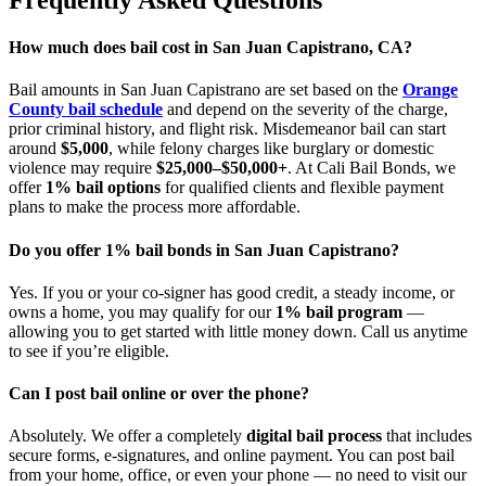
How much does bail cost in San Juan Capistrano, CA?
Bail amounts in San Juan Capistrano are set based on the
Orange
County bail schedule
and depend on the severity of the charge,
prior criminal history, and flight risk. Misdemeanor bail can start
around
$5,000
, while felony charges like burglary or domestic
violence may require
$25,000–$50,000+
. At Cali Bail Bonds, we
offer
1% bail options
for qualified clients and flexible payment
plans to make the process more affordable.
Do you offer 1% bail bonds in San Juan Capistrano?
Yes. If you or your co-signer has good credit, a steady income, or
owns a home, you may qualify for our
1% bail program
—
allowing you to get started with little money down. Call us anytime
to see if you’re eligible.
Can I post bail online or over the phone?
Absolutely. We offer a completely
digital bail process
that includes
secure forms, e-signatures, and online payment. You can post bail
from your home, office, or even your phone — no need to visit our