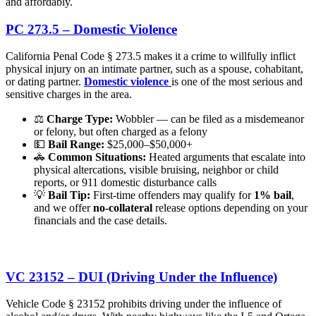
and affordably.
PC 273.5 – Domestic Violence
California Penal Code § 273.5 makes it a crime to willfully inflict
physical injury on an intimate partner, such as a spouse, cohabitant,
or dating partner.
Domestic violence
is one of the most serious and
sensitive charges in the area.
⚖️
Charge Type:
Wobbler — can be filed as a misdemeanor
or felony, but often charged as a felony
💵
Bail Range:
$25,000–$50,000+
🚓
Common Situations:
Heated arguments that escalate into
physical altercations, visible bruising, neighbor or child
reports, or 911 domestic disturbance calls
💡
Bail Tip:
First-time offenders may qualify for
1% bail
,
and we offer
no-collateral
release options depending on your
financials and the case details.
VC 23152 – DUI (Driving Under the Influence)
Vehicle Code § 23152 prohibits driving under the influence of