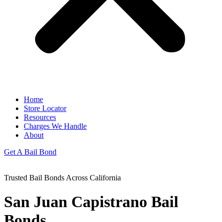
Home
Store Locator
Resources
Charges We Handle
About
Get A Bail Bond
Trusted Bail Bonds Across California
San Juan Capistrano
Bail
Bonds