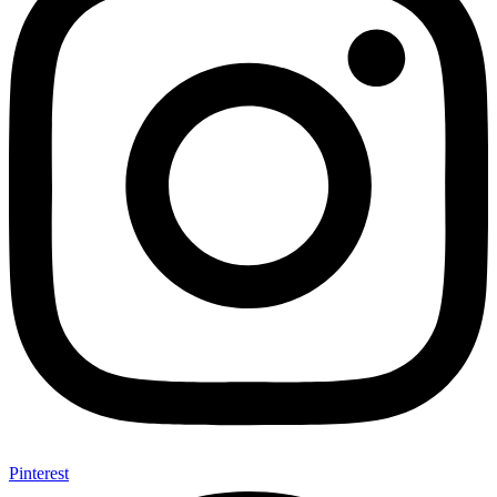
Pinterest