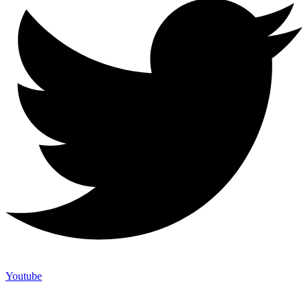
Youtube