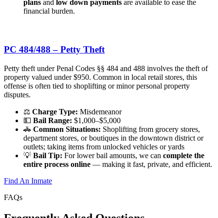
plans
and
low down payments
are available to ease the
financial burden.
PC 484/488 – Petty Theft
Petty theft under Penal Codes §§ 484 and 488 involves the theft of
property valued under $950. Common in local retail stores, this
offense is often tied to shoplifting or minor personal property
disputes.
⚖️
Charge Type:
Misdemeanor
💵
Bail Range:
$1,000–$5,000
🚓
Common Situations:
Shoplifting from grocery stores,
department stores, or boutiques in the downtown district or
outlets; taking items from unlocked vehicles or yards
💡
Bail Tip:
For lower bail amounts, we can
complete the
entire process online
— making it fast, private, and efficient.
Find An Inmate
FAQs
Frequently
Asked Questions