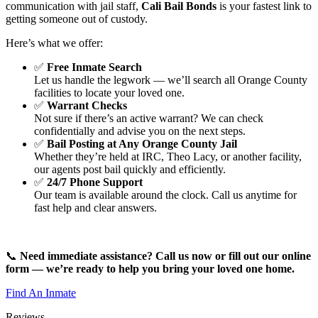
communication with jail staff,
Cali Bail Bonds
is your fastest link to
getting someone out of custody.
Here’s what we offer:
✅
Free Inmate Search
Let us handle the legwork — we’ll search all Orange County
facilities to locate your loved one.
✅
Warrant Checks
Not sure if there’s an active warrant? We can check
confidentially and advise you on the next steps.
✅
Bail Posting at Any Orange County Jail
Whether they’re held at IRC, Theo Lacy, or another facility,
our agents post bail quickly and efficiently.
✅
24/7 Phone Support
Our team is available around the clock. Call us anytime for
fast help and clear answers.
📞
Need immediate assistance? Call us now or fill out our online
form — we’re ready to help you bring your loved one home.
Find An Inmate
Reviews