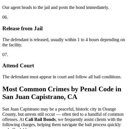
Our agent heads to the jail and posts the bond immediately.
06.
Release from Jail
The defendant is released, usually within 1 to 4 hours depending on
the facility.
07.
Attend Court
The defendant must appear in court and follow all bail conditions.
Most Common Crimes by Penal Code
in
San Juan Capistrano, CA
San Juan Capistrano may be a peaceful, historic city in Orange
County, but arrests still occur — often tied to a handful of common
offenses. At
Cali Bail Bonds
, we frequently assist clients with the
following charges, helping them navigate the bail process quickly