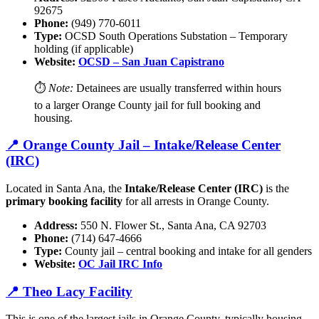
92675
Phone:
(949) 770-6011
Type:
OCSD South Operations Substation – Temporary
holding (if applicable)
Website:
OCSD – San Juan Capistrano
⏱️
Note:
Detainees are usually transferred within hours
to a larger Orange County jail for full booking and
housing.
📍 Orange County Jail – Intake/Release Center
(IRC)
Located in Santa Ana, the
Intake/Release Center (IRC)
is the
primary booking facility
for all arrests in Orange County.
Address:
550 N. Flower St., Santa Ana, CA 92703
Phone:
(714) 647-4666
Type:
County jail – central booking and intake for all genders
Website:
OC Jail IRC Info
📍 Theo Lacy Facility
This is one of the largest jails in Orange County, typically housing