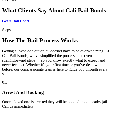
What Clients Say
About Cali Bail Bonds
Get A Bail Bond
Steps
How The
Bail Process Works
Getting a loved one out of jail doesn’t have to be overwhelming. At
Cali Bail Bonds, we’ve simplified the process into seven
straightforward steps — so you know exactly what to expect and
never feel lost. Whether it’s your first time or you’ve dealt with this
before, our compassionate team is here to guide you through every
step.
01.
Arrest And Booking
Once a loved one is arrested they will be booked into a nearby jail.
Call us immediately.