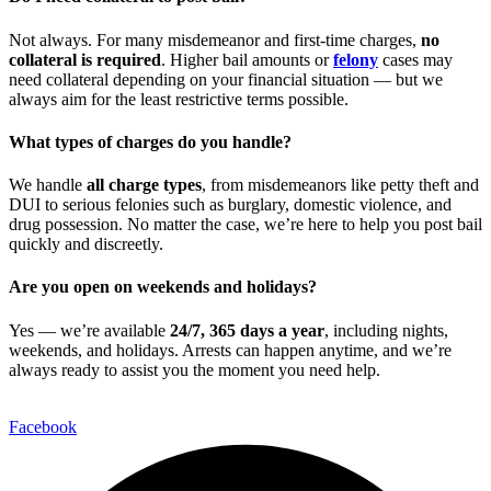
Not always. For many misdemeanor and first-time charges,
no
collateral is required
. Higher bail amounts or
felony
cases may
need collateral depending on your financial situation — but we
always aim for the least restrictive terms possible.
What types of charges do you handle?
We handle
all charge types
, from misdemeanors like petty theft and
DUI to serious felonies such as burglary, domestic violence, and
drug possession. No matter the case, we’re here to help you post bail
quickly and discreetly.
Are you open on weekends and holidays?
Yes — we’re available
24/7, 365 days a year
, including nights,
weekends, and holidays. Arrests can happen anytime, and we’re
always ready to assist you the moment you need help.
Facebook