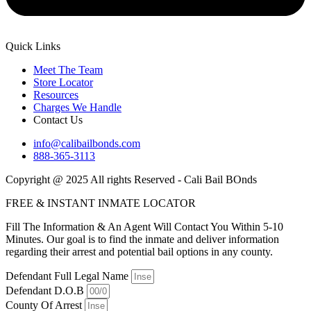
Quick Links
Meet The Team
Store Locator
Resources
Charges We Handle
Contact Us
info@calibailbonds.com
888-365-3113
Copyright @ 2025 All rights Reserved - Cali Bail BOnds
FREE & INSTANT INMATE LOCATOR
Fill The Information & An Agent Will Contact You Within 5-10
Minutes. Our goal is to find the inmate and deliver information
regarding their arrest and potential bail options in any county.
Defendant Full Legal Name
Defendant D.O.B
County Of Arrest