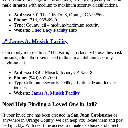
male inmates
with medium to maximum security classifications.
Address:
501 The City Dr. S, Orange, CA 92868
Phone:
(714) 935-6940
Type:
County jail – medium/maximum security
Website:
Theo Lacy Facility Info
📍 James A. Musick Facility
Commonly referred to as “The Farm,” this facility houses
low-risk
inmates
, often those sentenced to time in a minimum-security
environment.
Address:
13502 Musick, Irvine, CA 92618
Phone:
(949) 855-2600
Type:
Minimum-security facility – both male and female
inmates
Website:
James A. Musick Facility
Need Help Finding a Loved One in Jail?
If your loved one has been arrested in
San Juan Capistrano
or
anywhere in Orange County, we can help you locate them and post
bail quickly. With real-time access to inmate databases and direct