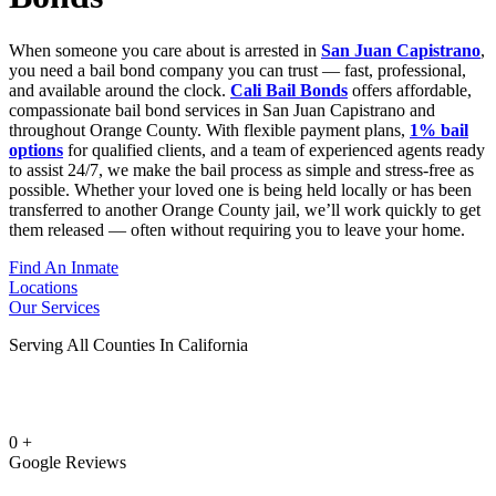
When someone you care about is arrested in
San Juan Capistrano
,
you need a bail bond company you can trust — fast, professional,
and available around the clock.
Cali Bail Bonds
offers affordable,
compassionate bail bond services in San Juan Capistrano and
throughout Orange County. With flexible payment plans,
1% bail
options
for qualified clients, and a team of experienced agents ready
to assist 24/7, we make the bail process as simple and stress-free as
possible. Whether your loved one is being held locally or has been
transferred to another Orange County jail, we’ll work quickly to get
them released — often without requiring you to leave your home.
Find An Inmate
Locations
Our Services
Serving All Counties In California
0
+
Google Reviews