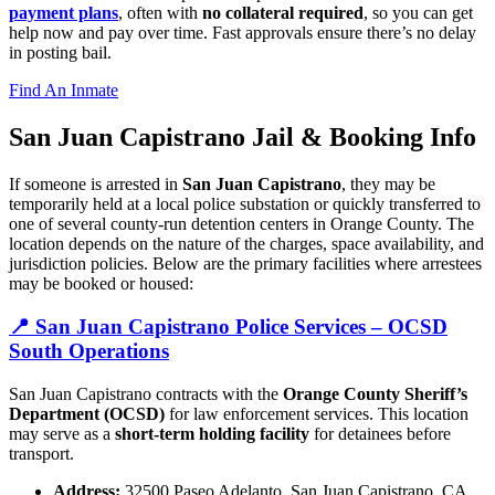
payment plans
, often with
no collateral required
, so you can get
help now and pay over time. Fast approvals ensure there’s no delay
in posting bail.
Find An Inmate
San Juan Capistrano Jail &
Booking Info
If someone is arrested in
San Juan Capistrano
, they may be
temporarily held at a local police substation or quickly transferred to
one of several county-run detention centers in Orange County. The
location depends on the nature of the charges, space availability, and
jurisdiction policies. Below are the primary facilities where arrestees
may be booked or housed:
📍 San Juan Capistrano Police Services – OCSD
South Operations
San Juan Capistrano contracts with the
Orange County Sheriff’s
Department (OCSD)
for law enforcement services. This location
may serve as a
short-term holding facility
for detainees before
transport.
Address:
32500 Paseo Adelanto, San Juan Capistrano, CA