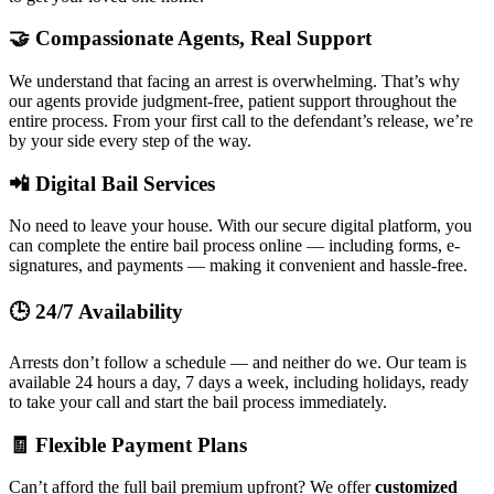
🤝 Compassionate Agents, Real Support
We understand that facing an arrest is overwhelming. That’s why
our agents provide judgment-free, patient support throughout the
entire process. From your first call to the defendant’s release, we’re
by your side every step of the way.
📲 Digital Bail Services
No need to leave your house. With our secure digital platform, you
can complete the entire bail process online — including forms, e-
signatures, and payments — making it convenient and hassle-free.
🕒 24/7 Availability
Arrests don’t follow a schedule — and neither do we. Our team is
available 24 hours a day, 7 days a week, including holidays, ready
to take your call and start the bail process immediately.
🧾 Flexible Payment Plans
Can’t afford the full bail premium upfront? We offer
customized