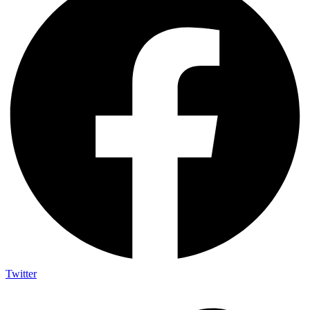
Twitter